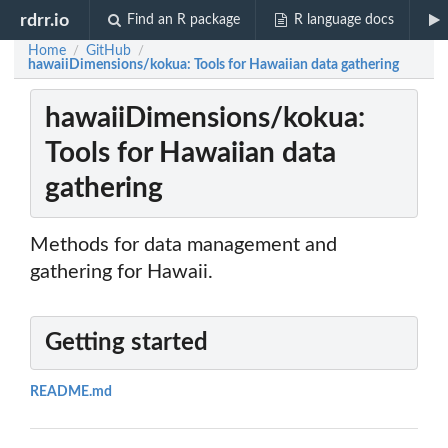
rdrr.io
Find an R package
R language docs
Home
GitHub
/
/
hawaiiDimensions/kokua: Tools for Hawaiian data gathering
hawaiiDimensions/kokua:
Tools for Hawaiian data
gathering
Methods for data management and
gathering for Hawaii.
Getting started
README.md