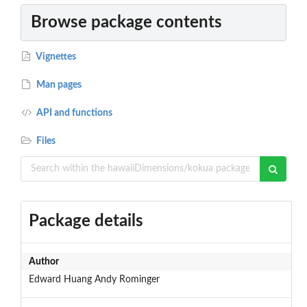
Browse package contents
Vignettes
Man pages
API and functions
Files
Package details
Author
Edward Huang Andy Rominger