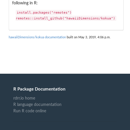
following in R:
install.packages("remotes")

remotes::install_github("hawaiiDimensions/kokua")
hawaiiDimensions/kokua documentation
built on May 3, 2019, 4:06 p.m.
R Package Documentation
rdrr.io home
R language documentation
Run R code online