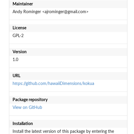
Maintainer
Andy Rominger <ajrominger@gmail.com>
License
GPL-2
Version
1.0
URL
https://github.com/hawaiiDimensions/kokua
Package repository
View on GitHub
Installation
Install the latest version of this package by entering the