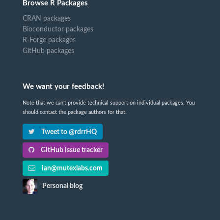
Browse R Packages
CRAN packages
Bioconductor packages
R-Forge packages
GitHub packages
We want your feedback!
Note that we can't provide technical support on individual packages. You
should contact the package authors for that.
Tweet to @rdrrHQ
GitHub issue tracker
ian@mutexlabs.com
Personal blog