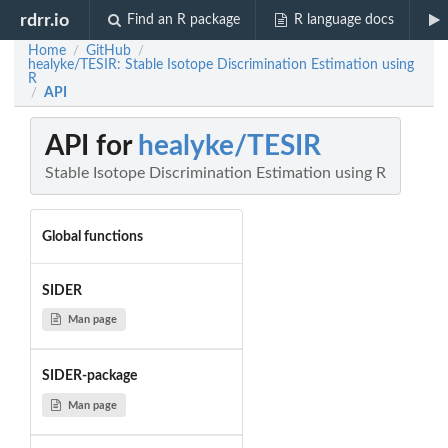
rdrr.io
Find an R package
R language docs
Home
GitHub
/
/
healyke/TESIR: Stable Isotope Discrimination Estimation using
R
API
/
API for
healyke/TESIR
Stable Isotope Discrimination Estimation using R
Global functions
SIDER
Man page
SIDER-package
Man page