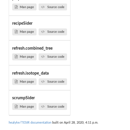
Man page
Source code
recipeSider
Man page
Source code
refresh.combined_tree
Man page
Source code
refresh.isotope_data
Man page
Source code
scrumpSider
Man page
Source code
healyke/TESIR documentation
built on April 28, 2020, 4:11 p.m.