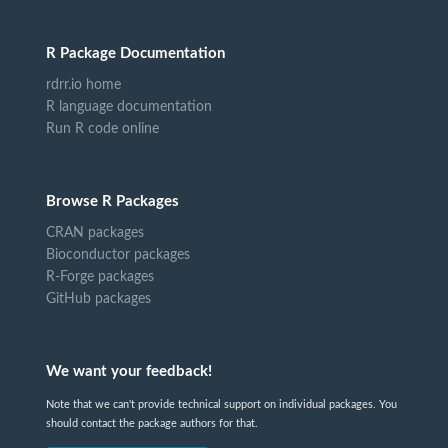
R Package Documentation
rdrr.io home
R language documentation
Run R code online
Browse R Packages
CRAN packages
Bioconductor packages
R-Forge packages
GitHub packages
We want your feedback!
Note that we can't provide technical support on individual packages. You
should contact the package authors for that.