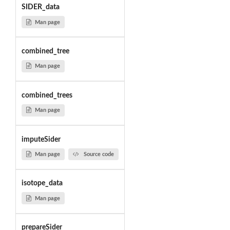
SIDER_data
Man page
combined_tree
Man page
combined_trees
Man page
imputeSider
Man page
Source code
isotope_data
Man page
prepareSider