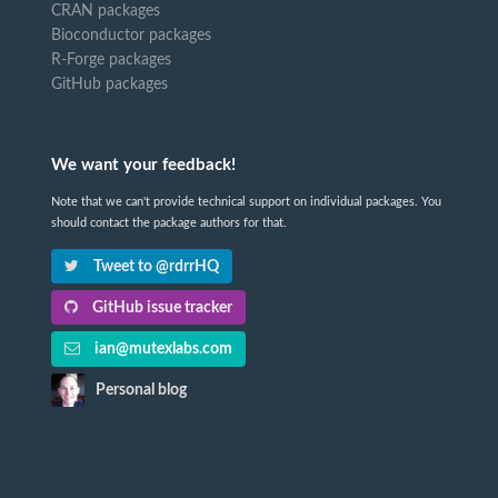
CRAN packages
Bioconductor packages
R-Forge packages
GitHub packages
We want your feedback!
Note that we can't provide technical support on individual packages. You
should contact the package authors for that.
Tweet to @rdrrHQ
GitHub issue tracker
ian@mutexlabs.com
Personal blog