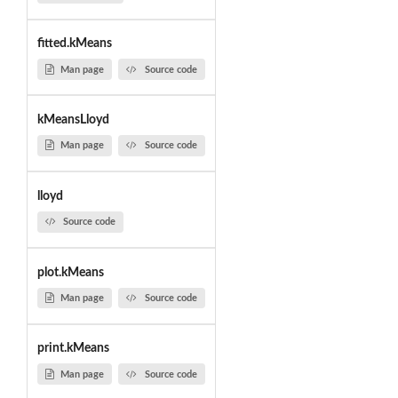
fitted.kMeans
Man page
Source code
kMeansLloyd
Man page
Source code
lloyd
Source code
plot.kMeans
Man page
Source code
print.kMeans
Man page
Source code