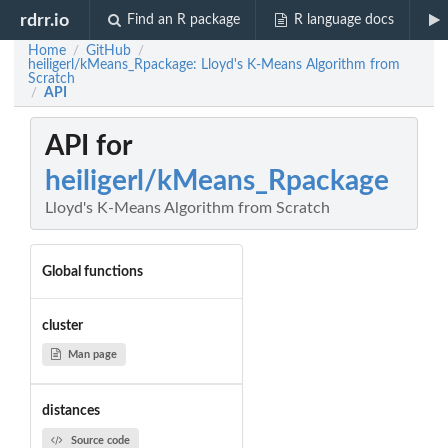
rdrr.io
Find an R package
R language docs
Home
GitHub
/
/
heiligerl/kMeans_Rpackage: Lloyd's K-Means Algorithm from
Scratch
API
/
API for
heiligerl/kMeans_Rpackage
Lloyd's K-Means Algorithm from Scratch
Global functions
cluster
Man page
distances
Source code