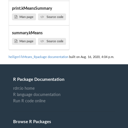
print.kMeansSummary
Man page
Source code
summary.kMeans
Man page
Source code
heiligerl/kMeans_Rpackage documentation
built on Aug. 16, 2020, 4:04 p.m.
R Package Documentation
rdrr.io home
R language documentation
Run R code online
Browse R Packages