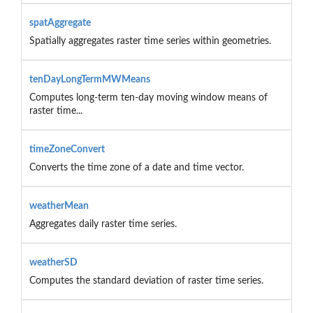
spatAggregate
Spatially aggregates raster time series within geometries.
tenDayLongTermMWMeans
Computes long-term ten-day moving window means of
raster time...
timeZoneConvert
Converts the time zone of a date and time vector.
weatherMean
Aggregates daily raster time series.
weatherSD
Computes the standard deviation of raster time series.