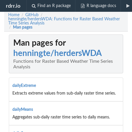
rdrr.io
Find an R package
R language docs
Home
GitHub
/
/
henningte/herdersWDA: Functions for Raster Based Weather
Time Series Analysis
Man pages
/
Man pages for
henningte/herdersWDA
Functions for Raster Based Weather Time Series
Analysis
dailyExtreme
Extracts extreme values from sub-daily raster time series.
dailyMeans
Aggregates sub-daily raster time series to daily means.