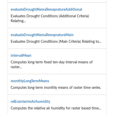
evaluateDroughtNemaTemepratureAdditional
Evaluates Drought Conditions (Additional Criteria)
Relating...
evaluateDroughtNemaTemepratureMain
Evaluates Drought Conditions (Main Criteria) Relating to...
intervalMean
Computes long-term fixed ten-day interval means of
raster...
monthlyLongTermMeans
Computes long-term monthly means of raster time series.
relErainterimAirhumidity
Computes the relative air humidity for raster based time...