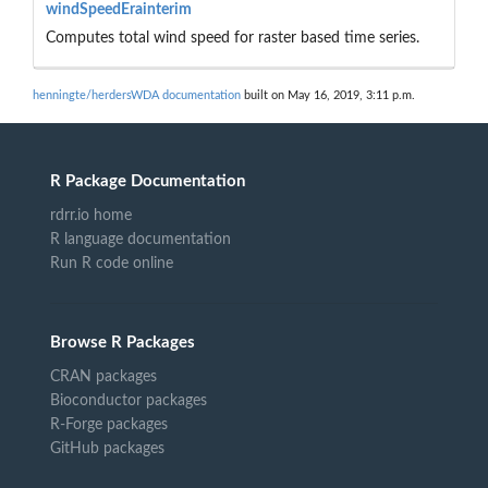
windSpeedErainterim
Computes total wind speed for raster based time series.
henningte/herdersWDA documentation
built on May 16, 2019, 3:11 p.m.
R Package Documentation
rdrr.io home
R language documentation
Run R code online
Browse R Packages
CRAN packages
Bioconductor packages
R-Forge packages
GitHub packages