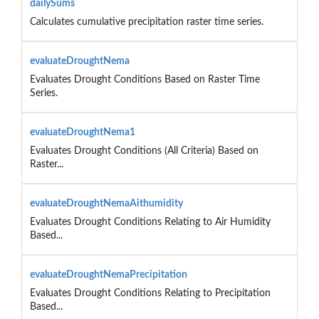
dailySums
Calculates cumulative precipitation raster time series.
evaluateDroughtNema
Evaluates Drought Conditions Based on Raster Time
Series.
evaluateDroughtNema1
Evaluates Drought Conditions (All Criteria) Based on
Raster...
evaluateDroughtNemaAithumidity
Evaluates Drought Conditions Relating to Air Humidity
Based...
evaluateDroughtNemaPrecipitation
Evaluates Drought Conditions Relating to Precipitation
Based...