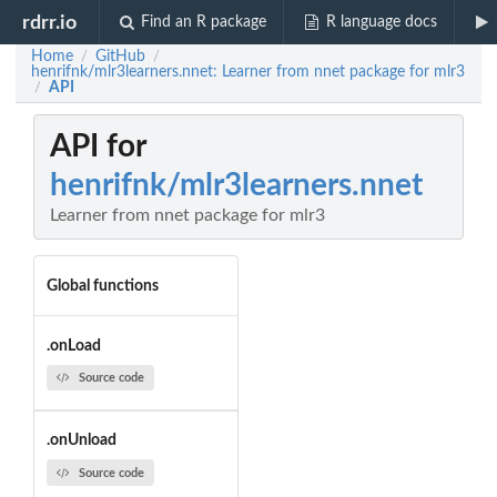
rdrr.io
Find an R package
R language docs
Home
GitHub
/
/
henrifnk/mlr3learners.nnet: Learner from nnet package for mlr3
API
/
API for
henrifnk/mlr3learners.nnet
Learner from nnet package for mlr3
Global functions
.onLoad
Source code
.onUnload
Source code