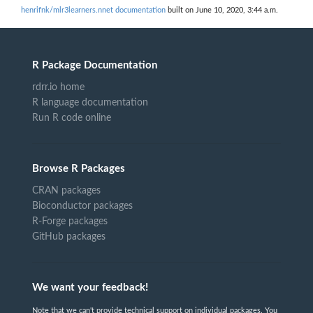
henrifnk/mlr3learners.nnet documentation
built on June 10, 2020, 3:44 a.m.
R Package Documentation
rdrr.io home
R language documentation
Run R code online
Browse R Packages
CRAN packages
Bioconductor packages
R-Forge packages
GitHub packages
We want your feedback!
Note that we can't provide technical support on individual packages. You