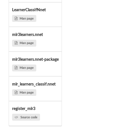
LearnerClassifNnet
Man page
mlr3learners.nnet
Man page
mlr3learners.nnet-package
Man page
mlr_learners_classif.nnet
Man page
register_mlr3
Source code