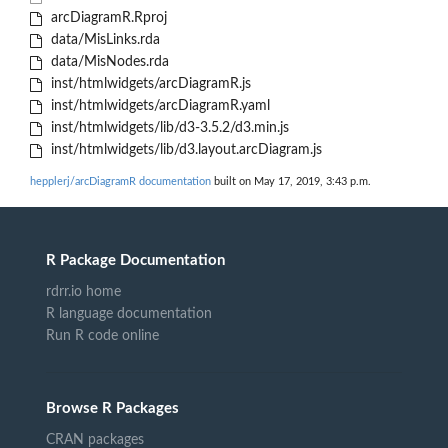
arcDiagramR.Rproj
data/MisLinks.rda
data/MisNodes.rda
inst/htmlwidgets/arcDiagramR.js
inst/htmlwidgets/arcDiagramR.yaml
inst/htmlwidgets/lib/d3-3.5.2/d3.min.js
inst/htmlwidgets/lib/d3.layout.arcDiagram.js
hepplerj/arcDiagramR documentation
built on May 17, 2019, 3:43 p.m.
R Package Documentation
rdrr.io home
R language documentation
Run R code online
Browse R Packages
CRAN packages