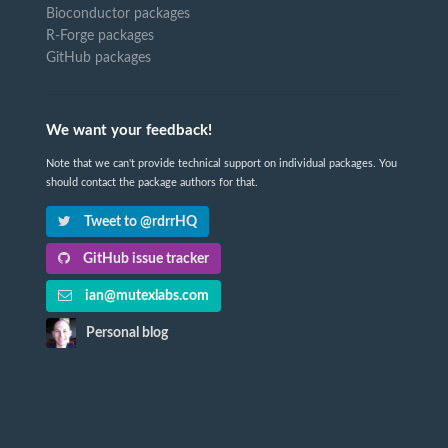
Bioconductor packages
R-Forge packages
GitHub packages
We want your feedback!
Note that we can't provide technical support on individual packages. You
should contact the package authors for that.
Tweet to @rdrrHQ
GitHub issue tracker
ian@mutexlabs.com
Personal blog