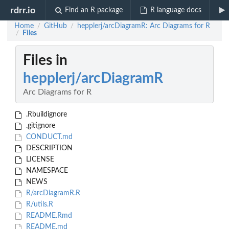
rdrr.io
Find an R package
R language docs
Home
GitHub
hepplerj/arcDiagramR: Arc Diagrams for R
/
/
Files
/
Files in
hepplerj/arcDiagramR
Arc Diagrams for R
.Rbuildignore
.gitignore
CONDUCT.md
DESCRIPTION
LICENSE
NAMESPACE
NEWS
R/arcDiagramR.R
R/utils.R
README.Rmd
README.md