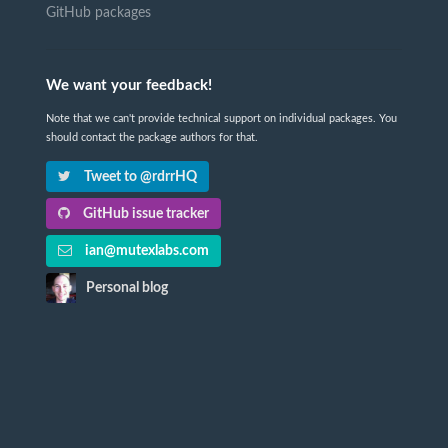
GitHub packages
We want your feedback!
Note that we can't provide technical support on individual packages. You
should contact the package authors for that.
Tweet to @rdrrHQ
GitHub issue tracker
ian@mutexlabs.com
Personal blog