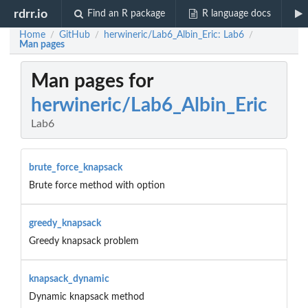
rdrr.io
Find an R package
R language docs
Home
GitHub
herwineric/Lab6_Albin_Eric: Lab6
/
/
/
Man pages
Man pages for
herwineric/Lab6_Albin_Eric
Lab6
brute_force_knapsack
Brute force method with option
greedy_knapsack
Greedy knapsack problem
knapsack_dynamic
Dynamic knapsack method