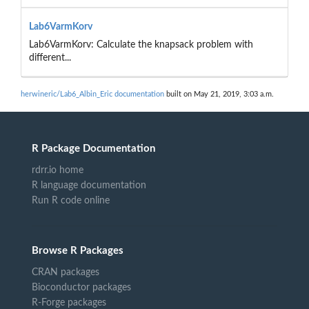
Lab6VarmKorv
Lab6VarmKorv: Calculate the knapsack problem with
different...
herwineric/Lab6_Albin_Eric documentation
built on May 21, 2019, 3:03 a.m.
R Package Documentation
rdrr.io home
R language documentation
Run R code online
Browse R Packages
CRAN packages
Bioconductor packages
R-Forge packages