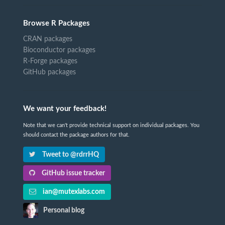
Browse R Packages
CRAN packages
Bioconductor packages
R-Forge packages
GitHub packages
We want your feedback!
Note that we can't provide technical support on individual packages. You
should contact the package authors for that.
Tweet to @rdrrHQ
GitHub issue tracker
ian@mutexlabs.com
Personal blog