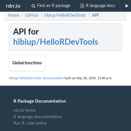
rdrr.io
Find an R package
R language docs
Home
GitHub
hibiup/HelloRDevTools:
API
/
/
/
API for
hibiup/HelloRDevTools
Global functions
hibiup/HelloRDevTools documentation
built on May 30, 2019, 11:40 p.m.
R Package Documentation
rdrr.io home
R language documentation
Run R code online