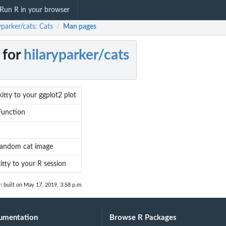
Run R in your browser
yparker/cats: Cats
Man pages
/
 for
hilaryparker/cats
itty to your ggplot2 plot
Function
random cat image
kitty to your R session
n
built on May 17, 2019, 3:58 p.m.
umentation
Browse R Packages