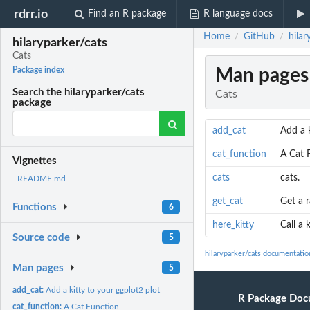
rdrr.io
Find an R package
R language docs
Home
GitHub
hilar
/
/
hilaryparker/cats
Cats
Man pages
Package index
Search the hilaryparker/cats
Cats
package
add_cat
Add a k
cat_function
A Cat 
Vignettes
cats
cats.
README.md
get_cat
Get a 
Functions
6
here_kitty
Call a 
Source code
5
hilaryparker/cats documentatio
Man pages
5
add_cat:
Add a kitty to your ggplot2 plot
R Package Doc
cat_function:
A Cat Function