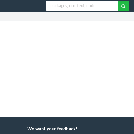
We want your feedback!