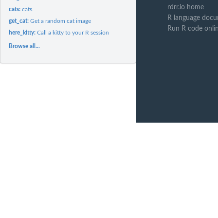
rdrr.io home
cats:
cats.
R language docu
get_cat:
Get a random cat image
Run R code onli
here_kitty:
Call a kitty to your R session
Browse all...