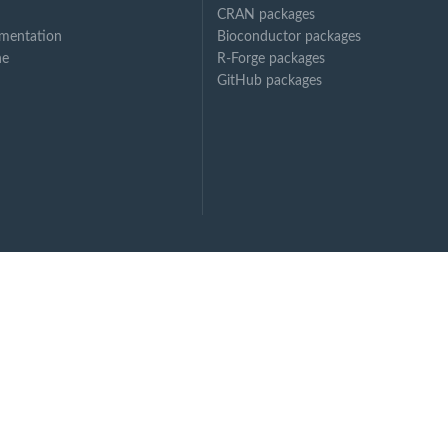
CRAN packages
mentation
Bioconductor packages
ne
R-Forge packages
GitHub packages