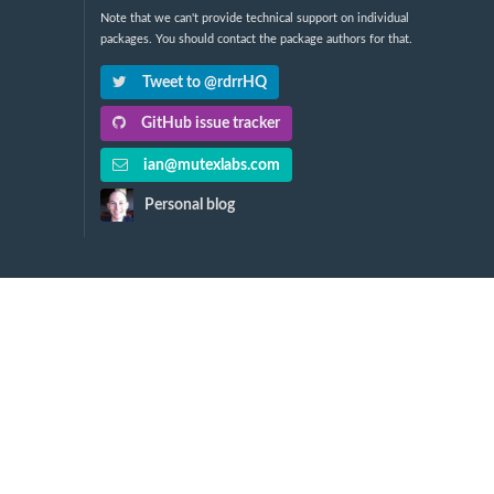
Note that we can't provide technical support on individual
packages. You should contact the package authors for that.
Tweet to @rdrrHQ
GitHub issue tracker
ian@mutexlabs.com
Personal blog