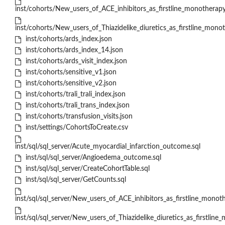
inst/cohorts/New_users_of_ACE_inhibitors_as_firstline_monotherapy
inst/cohorts/New_users_of_Thiazidelike_diuretics_as_firstline_mono
inst/cohorts/ards_index.json
inst/cohorts/ards_index_14.json
inst/cohorts/ards_visit_index.json
inst/cohorts/sensitive_v1.json
inst/cohorts/sensitive_v2.json
inst/cohorts/trali_trali_index.json
inst/cohorts/trali_trans_index.json
inst/cohorts/transfusion_visits.json
inst/settings/CohortsToCreate.csv
inst/sql/sql_server/Acute_myocardial_infarction_outcome.sql
inst/sql/sql_server/Angioedema_outcome.sql
inst/sql/sql_server/CreateCohortTable.sql
inst/sql/sql_server/GetCounts.sql
inst/sql/sql_server/New_users_of_ACE_inhibitors_as_firstline_monot
inst/sql/sql_server/New_users_of_Thiazidelike_diuretics_as_firstlin