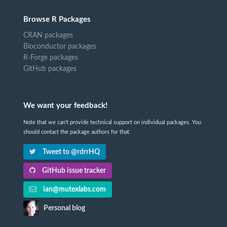
Browse R Packages
CRAN packages
Bioconductor packages
R-Forge packages
GitHub packages
We want your feedback!
Note that we can't provide technical support on individual packages. You
should contact the package authors for that.
Tweet to @rdrrHQ
GitHub issue tracker
ian@mutexlabs.com
Personal blog