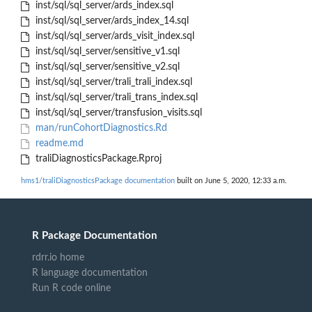
inst/sql/sql_server/ards_index.sql
inst/sql/sql_server/ards_index_14.sql
inst/sql/sql_server/ards_visit_index.sql
inst/sql/sql_server/sensitive_v1.sql
inst/sql/sql_server/sensitive_v2.sql
inst/sql/sql_server/trali_trali_index.sql
inst/sql/sql_server/trali_trans_index.sql
inst/sql/sql_server/transfusion_visits.sql
man/runCohortDiagnostics.Rd
readme.md
traliDiagnosticsPackage.Rproj
hms1/traliDiagnosticsPackage documentation
built on June 5, 2020, 12:33 a.m.
R Package Documentation
rdrr.io home
R language documentation
Run R code online