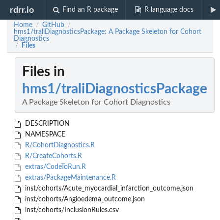
rdrr.io
Find an R package
R language docs
Home
GitHub
/
/
hms1/traliDiagnosticsPackage: A Package Skeleton for Cohort
Diagnostics
Files
/
Files in
hms1/traliDiagnosticsPackage
A Package Skeleton for Cohort Diagnostics
DESCRIPTION
NAMESPACE
R/CohortDiagnostics.R
R/CreateCohorts.R
extras/CodeToRun.R
extras/PackageMaintenance.R
inst/cohorts/Acute_myocardial_infarction_outcome.json
inst/cohorts/Angioedema_outcome.json
inst/cohorts/InclusionRules.csv