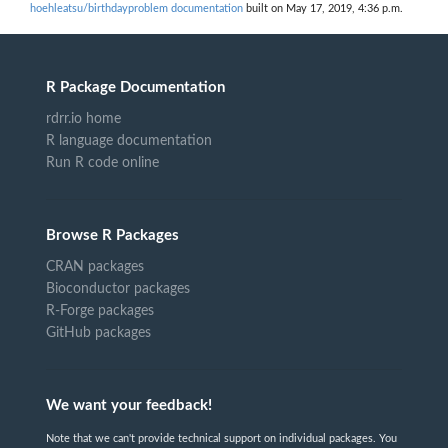
hoehleatsu/birthdayproblem documentation
built on May 17, 2019, 4:36 p.m.
R Package Documentation
rdrr.io home
R language documentation
Run R code online
Browse R Packages
CRAN packages
Bioconductor packages
R-Forge packages
GitHub packages
We want your feedback!
Note that we can't provide technical support on individual packages. You