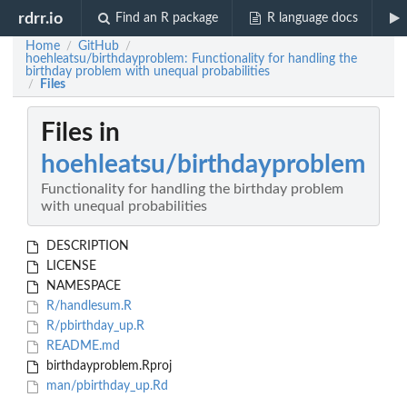
rdrr.io
Find an R package
R language docs
Home
GitHub
/
/
hoehleatsu/birthdayproblem: Functionality for handling the
birthday problem with unequal probabilities
Files
/
Files in
hoehleatsu/birthdayproblem
Functionality for handling the birthday problem
with unequal probabilities
DESCRIPTION
LICENSE
NAMESPACE
R/handlesum.R
R/pbirthday_up.R
README.md
birthdayproblem.Rproj
man/pbirthday_up.Rd