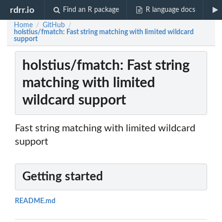
rdrr.io
Find an R package
R language docs
Home
GitHub
/
/
holstius/fmatch: Fast string matching with limited wildcard
support
holstius/fmatch: Fast string
matching with limited
wildcard support
Fast string matching with limited wildcard
support
Getting started
README.md