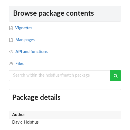
Browse package contents
Vignettes
Man pages
API and functions
Files
Package details
Author
David Holstius