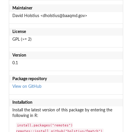
Maintainer
David Holstius <dholstius@baaqmd.gov>
License
GPL (>= 2)
Version
0.1
Package repository
View on GitHub
Installation
Install the latest version of this package by entering the
following in R:
install.packages("remotes")

remotes::install_github("holstius/fmatch")