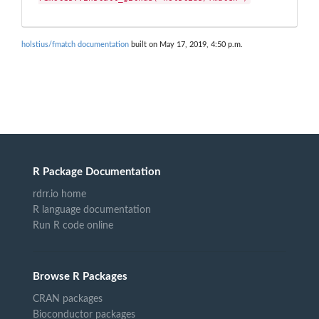
holstius/fmatch documentation
built on May 17, 2019, 4:50 p.m.
R Package Documentation
rdrr.io home
R language documentation
Run R code online
Browse R Packages
CRAN packages
Bioconductor packages