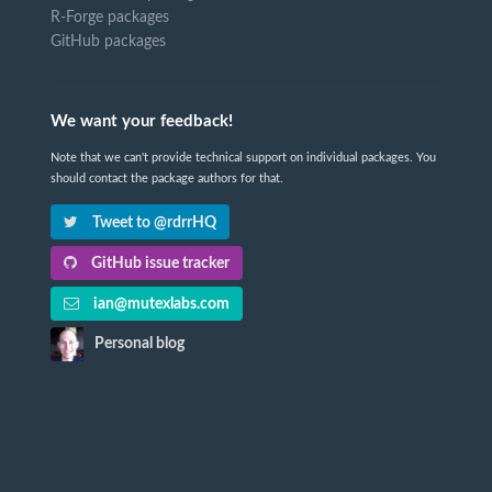
R-Forge packages
GitHub packages
We want your feedback!
Note that we can't provide technical support on individual packages. You
should contact the package authors for that.
Tweet to @rdrrHQ
GitHub issue tracker
ian@mutexlabs.com
Personal blog