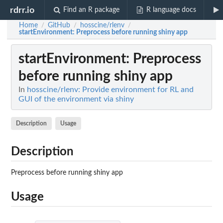
rdrr.io
Find an R package
R language docs
Home
GitHub
hosscine/rlenv
/
/
/
startEnvironment
: Preprocess before running shiny app
startEnvironment
: Preprocess
before running shiny app
In
hosscine/rlenv: Provide environment for RL and
GUI of the environment via shiny
Description
Usage
Description
Preprocess before running shiny app
Usage