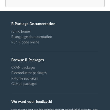
R Package Documentation
rdrr.io home
R language documentation
Run R code online
Browse R Packages
CRAN packages
Bioconductor packages
R-Forge packages
GitHub packages
We want your feedback!
Note that we can't provide technical support on individual packages. You