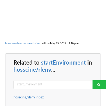
hosscine/rlenv documentation
built on May 13, 2019, 12:18 p.m.
Related to
startEnvironment
in
hosscine/rlenv
...
hosscine/rlenv index