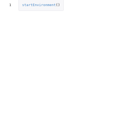
1
startEnvironment
()