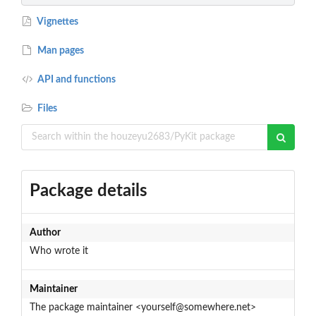
Vignettes
Man pages
API and functions
Files
Package details
Author
Who wrote it
Maintainer
The package maintainer <yourself@somewhere.net>