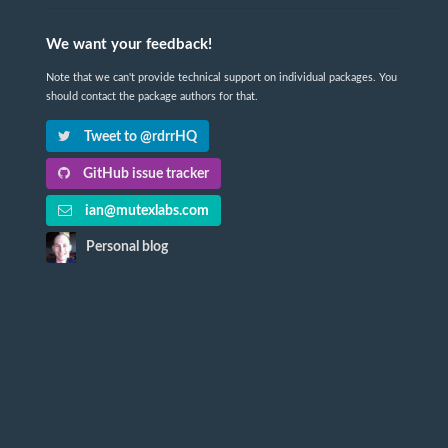
We want your feedback!
Note that we can't provide technical support on individual packages. You
should contact the package authors for that.
Tweet to @rdrrHQ
GitHub issue tracker
ian@mutexlabs.com
Personal blog