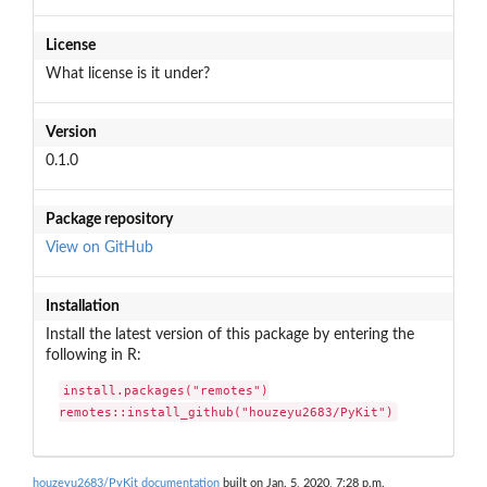
License
What license is it under?
Version
0.1.0
Package repository
View on GitHub
Installation
Install the latest version of this package by entering the
following in R:
install.packages("remotes")

remotes::install_github("houzeyu2683/PyKit")
houzeyu2683/PyKit documentation
built on Jan. 5, 2020, 7:28 p.m.