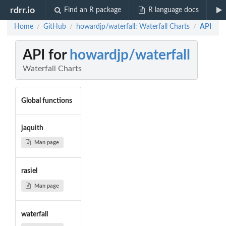
rdrr.io
Find an R package
R language docs
Home
GitHub
howardjp/waterfall: Waterfall Charts
API
/
/
/
API for
howardjp/waterfall
Waterfall Charts
Global functions
jaquith
Man page
rasiel
Man page
waterfall