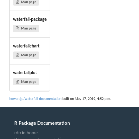
Man page
waterfall-package
Man page
waterfallchart
Man page
waterfallplot
Man page
howardjp/waterfall documentation
built on May 17, 2019, 4:52 p.m.
R Package Documentation
rdrr.io home