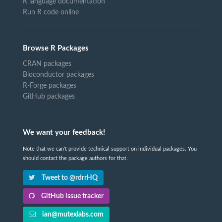
R language documentation
Run R code online
Browse R Packages
CRAN packages
Bioconductor packages
R-Forge packages
GitHub packages
We want your feedback!
Note that we can't provide technical support on individual packages. You
should contact the package authors for that.
Tweet to @rdrrHQ
GitHub issue tracker
ian@mutexlabs.com