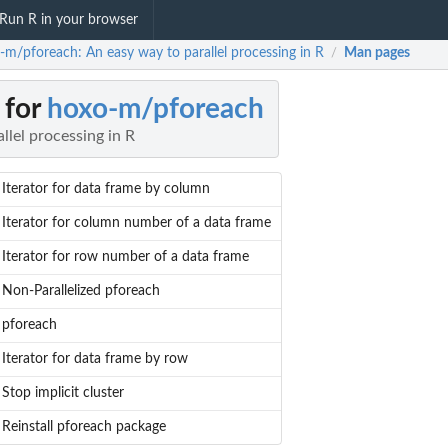
Run R in your browser
-m/pforeach: An easy way to parallel processing in R
Man pages
/
 for
hoxo-m/pforeach
llel processing in R
Iterator for data frame by column
Iterator for column number of a data frame
Iterator for row number of a data frame
Non-Parallelized pforeach
pforeach
Iterator for data frame by row
Stop implicit cluster
Reinstall pforeach package