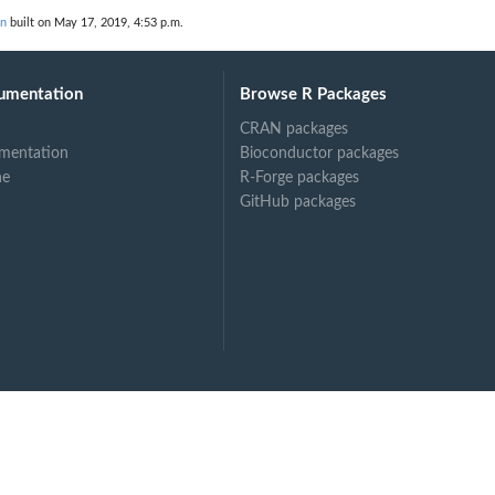
on
built on May 17, 2019, 4:53 p.m.
umentation
Browse R Packages
CRAN packages
mentation
Bioconductor packages
ne
R-Forge packages
GitHub packages