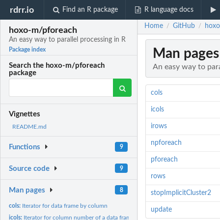
rdrr.io
Find an R package
R language docs
Home
GitHub
hoxo
/
/
hoxo-m/pforeach
An easy way to parallel processing in R
Man pages
Package index
Search the hoxo-m/pforeach
An easy way to para
package
cols
icols
Vignettes
irows
README.md
npforeach
Functions
9
pforeach
Source code
9
rows
Man pages
8
stopImplicitCluster2
cols:
Iterator for data frame by column
update
icols:
Iterator for column number of a data frame