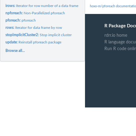
irows:
Iterator for row number of a data frame
hoxo-m/pforeach documentati
npforeach:
Non-Parallelized pforeach
pforeach:
pforeach
R Package Doc
rows:
Iterator for data frame by row
stopImplicitCluster2:
Stop implicit cluster
rdrr.io home
R language docu
update:
Reinstall pforeach package
Run R code onli
Browse all...