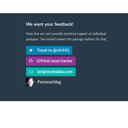
We want your feedback!
Note that we can't provide technical support on individual
packages. You should contact the package authors for that.
Tweet to @rdrrHQ
GitHub issue tracker
ian@mutexlabs.com
Personal blog