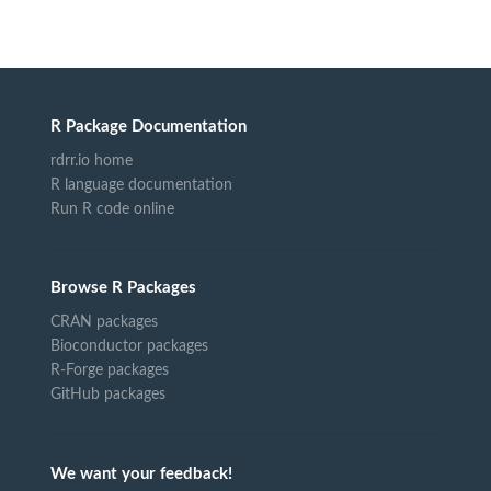
R Package Documentation
rdrr.io home
R language documentation
Run R code online
Browse R Packages
CRAN packages
Bioconductor packages
R-Forge packages
GitHub packages
We want your feedback!