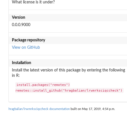
What license is it under?
Version
0.0.0.9000
Package repository
View on GitHub
Installation
Install the latest version of this package by entering the following
in R:
install.packages("remotes")

remotes::install_github("hragbalian/lrwmrksciqccheck")
hragbalian/lrwmrksciqccheck documentation
built on May 17, 2019, 4:54 p.m.