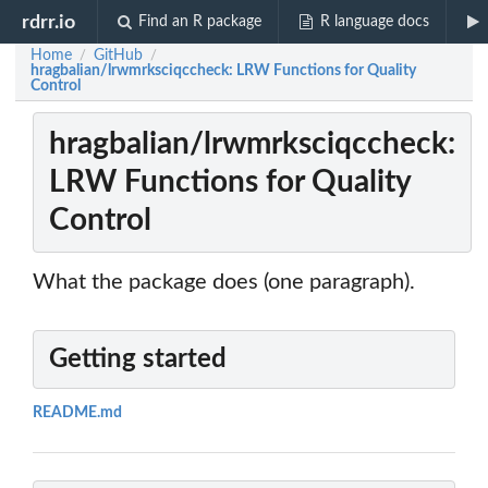
rdrr.io
Find an R package
R language docs
Home
GitHub
/
/
hragbalian/lrwmrksciqccheck: LRW Functions for Quality
Control
hragbalian/lrwmrksciqccheck:
LRW Functions for Quality
Control
What the package does (one paragraph).
Getting started
README.md