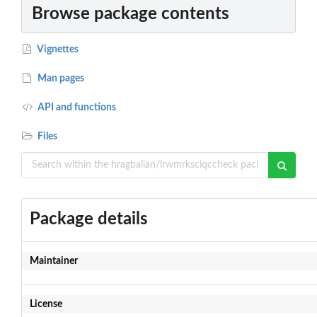
Browse package contents
Vignettes
Man pages
API and functions
Files
Package details
Maintainer
License