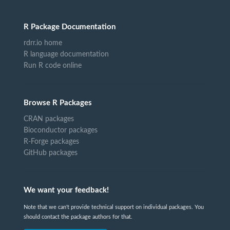
R Package Documentation
rdrr.io home
R language documentation
Run R code online
Browse R Packages
CRAN packages
Bioconductor packages
R-Forge packages
GitHub packages
We want your feedback!
Note that we can't provide technical support on individual packages. You
should contact the package authors for that.