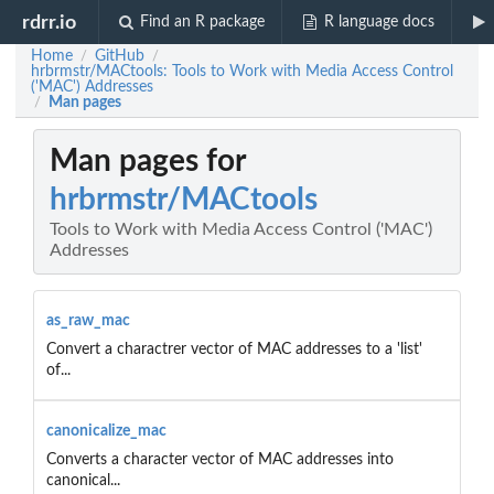
rdrr.io
Find an R package
R language docs
Home
GitHub
/
/
hrbrmstr/MACtools: Tools to Work with Media Access Control
('MAC') Addresses
Man pages
/
Man pages for
hrbrmstr/MACtools
Tools to Work with Media Access Control ('MAC')
Addresses
as_raw_mac
Convert a charactrer vector of MAC addresses to a 'list'
of...
canonicalize_mac
Converts a character vector of MAC addresses into
canonical...