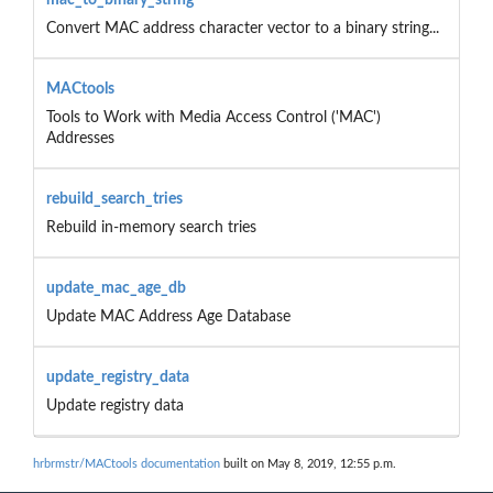
Convert MAC address character vector to a binary string...
MACtools
Tools to Work with Media Access Control ('MAC')
Addresses
rebuild_search_tries
Rebuild in-memory search tries
update_mac_age_db
Update MAC Address Age Database
update_registry_data
Update registry data
hrbrmstr/MACtools documentation
built on May 8, 2019, 12:55 p.m.