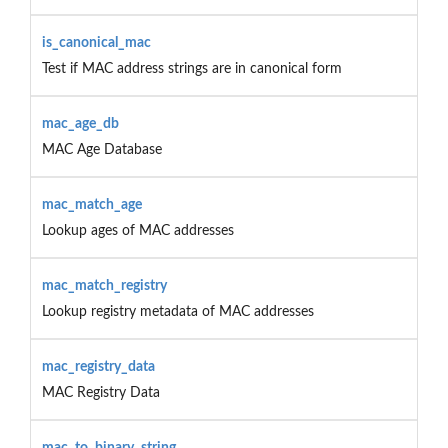
is_canonical_mac
Test if MAC address strings are in canonical form
mac_age_db
MAC Age Database
mac_match_age
Lookup ages of MAC addresses
mac_match_registry
Lookup registry metadata of MAC addresses
mac_registry_data
MAC Registry Data
mac_to_binary_string