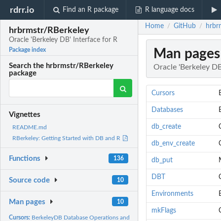
rdrr.io
Find an R package
R language docs
Home
GitHub
hrbr
/
/
hrbrmstr/RBerkeley
Oracle 'Berkeley DB' Interface for R
Man pages
Package index
Search the hrbrmstr/RBerkeley
Oracle 'Berkeley DB
package
Cursors
Databases
Vignettes
db_create
README.md
RBerkeley: Getting Started with DB and R
db_env_create
Functions
136
db_put
DBT
Source code
10
Environments
Man pages
10
mkFlags
Cursors:
BerkeleyDB Database Operations and Methods