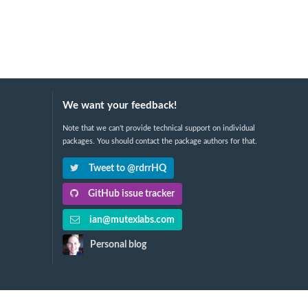
We want your feedback!
Note that we can't provide technical support on individual
packages. You should contact the package authors for that.
Tweet to @rdrrHQ
GitHub issue tracker
ian@mutexlabs.com
Personal blog