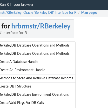
Run R in your browser
mstr/RBerkeley: Oracle 'Berkeley DB' Interface for R
Man pages
/
 for
hrbrmstr/RBerkeley
' Interface for R
BerkeleyDB Database Operations and Methods
BerkeleyDB Database Operations and Methods
Create A Database Handle
Create An Environment Handle
Methods to Store And Retrieve Database Records
Create DBT Structure
BerkeleyDB Database Environment Operations
Create Valid Flags For DB Calls