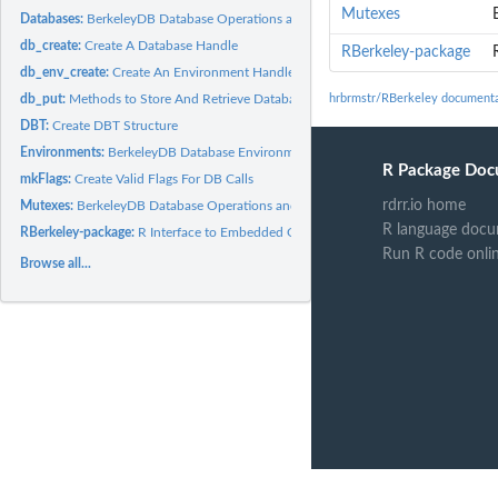
Mutexes
Databases:
BerkeleyDB Database Operations and Methods
db_create:
Create A Database Handle
RBerkeley-package
db_env_create:
Create An Environment Handle
db_put:
Methods to Store And Retrieve Database Records
hrbrmstr/RBerkeley documenta
DBT:
Create DBT Structure
Environments:
BerkeleyDB Database Environment Operations
R Package Doc
mkFlags:
Create Valid Flags For DB Calls
rdrr.io home
Mutexes:
BerkeleyDB Database Operations and Methods
R language docu
RBerkeley-package:
R Interface to Embedded Oracle Berkeley DB
Run R code onli
Browse all...