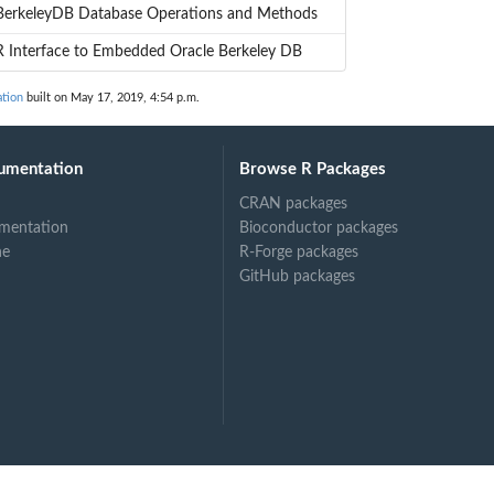
BerkeleyDB Database Operations and Methods
R Interface to Embedded Oracle Berkeley DB
tion
built on May 17, 2019, 4:54 p.m.
umentation
Browse R Packages
CRAN packages
mentation
Bioconductor packages
ne
R-Forge packages
GitHub packages