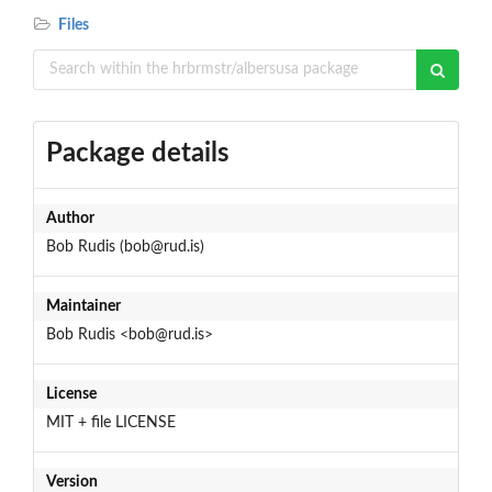
Files
Package details
Author
Bob Rudis (bob@rud.is)
Maintainer
Bob Rudis <bob@rud.is>
License
MIT + file LICENSE
Version