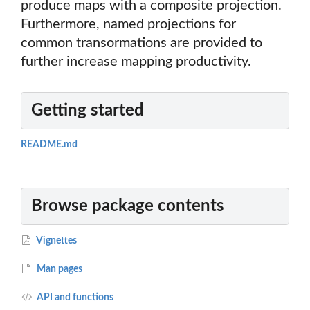
produce maps with a composite projection.
Furthermore, named projections for
common transormations are provided to
further increase mapping productivity.
Getting started
README.md
Browse package contents
Vignettes
Man pages
API and functions