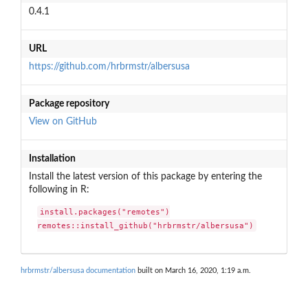
0.4.1
URL
https://github.com/hrbrmstr/albersusa
Package repository
View on GitHub
Installation
Install the latest version of this package by entering the
following in R:
install.packages("remotes")

remotes::install_github("hrbrmstr/albersusa")
hrbrmstr/albersusa documentation
built on March 16, 2020, 1:19 a.m.