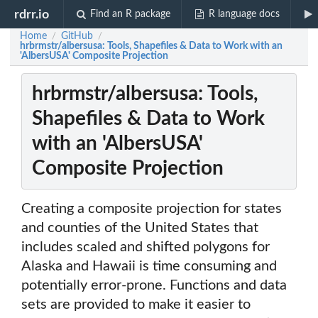
rdrr.io
Find an R package
R language docs
Home
GitHub
/
/
hrbrmstr/albersusa: Tools, Shapefiles & Data to Work with an
'AlbersUSA' Composite Projection
hrbrmstr/albersusa: Tools,
Shapefiles & Data to Work
with an 'AlbersUSA'
Composite Projection
Creating a composite projection for states
and counties of the United States that
includes scaled and shifted polygons for
Alaska and Hawaii is time consuming and
potentially error-prone. Functions and data
sets are provided to make it easier to