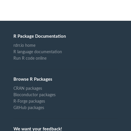
R Package Documentation
rdrr.io home
R language documentation
Run R code online
Browse R Packages
CRAN packages
Bioconductor packages
R-Forge packages
GitHub packages
We want your feedback!