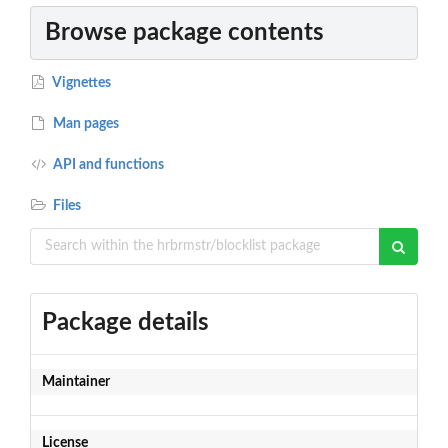
Browse package contents
Vignettes
Man pages
API and functions
Files
Package details
Maintainer
License