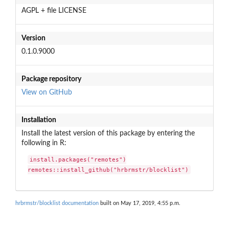
AGPL + file LICENSE
Version
0.1.0.9000
Package repository
View on GitHub
Installation
Install the latest version of this package by entering the
following in R:
install.packages("remotes")

remotes::install_github("hrbrmstr/blocklist")
hrbrmstr/blocklist documentation
built on May 17, 2019, 4:55 p.m.