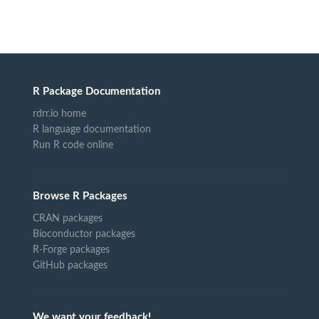
R Package Documentation
rdrr.io home
R language documentation
Run R code online
Browse R Packages
CRAN packages
Bioconductor packages
R-Forge packages
GitHub packages
We want your feedback!