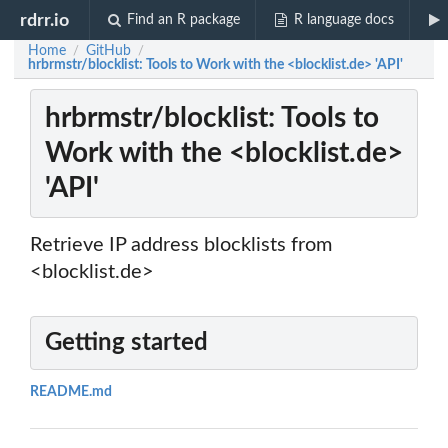
rdrr.io
Find an R package
R language docs
Home
GitHub
/
/
hrbrmstr/blocklist: Tools to Work with the <blocklist.de> 'API'
hrbrmstr/blocklist: Tools to
Work with the <blocklist.de>
'API'
Retrieve IP address blocklists from
<blocklist.de>
Getting started
README.md