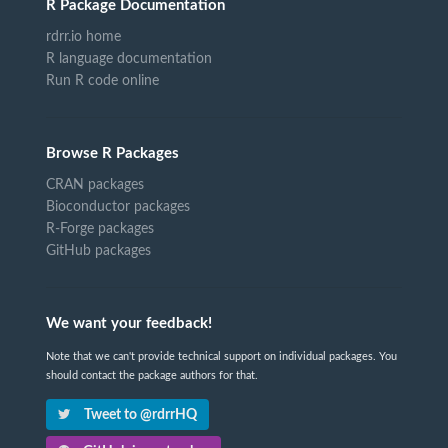
R Package Documentation
rdrr.io home
R language documentation
Run R code online
Browse R Packages
CRAN packages
Bioconductor packages
R-Forge packages
GitHub packages
We want your feedback!
Note that we can't provide technical support on individual packages. You
should contact the package authors for that.
Tweet to @rdrrHQ