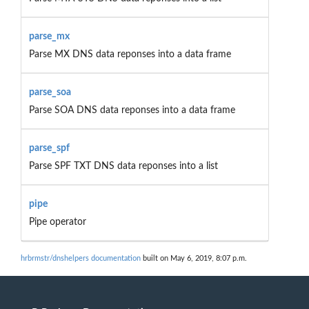
parse_mx
Parse MX DNS data reponses into a data frame
parse_soa
Parse SOA DNS data reponses into a data frame
parse_spf
Parse SPF TXT DNS data reponses into a list
pipe
Pipe operator
hrbrmstr/dnshelpers documentation
built on May 6, 2019, 8:07 p.m.