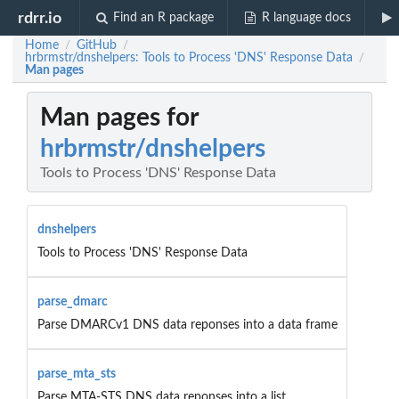
rdrr.io
Find an R package
R language docs
Home
GitHub
/
/
hrbrmstr/dnshelpers: Tools to Process 'DNS' Response Data
/
Man pages
Man pages for
hrbrmstr/dnshelpers
Tools to Process 'DNS' Response Data
dnshelpers
Tools to Process 'DNS' Response Data
parse_dmarc
Parse DMARCv1 DNS data reponses into a data frame
parse_mta_sts
Parse MTA-STS DNS data reponses into a list