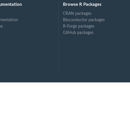
umentation
Browse R Packages
CRAN packages
mentation
Bioconductor packages
ne
R-Forge packages
GitHub packages