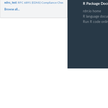
edns_test:
RFC 6891 (EDNS) Compliance Checker
R Package Doc
Browse all...
rdrr.io home
R language docu
Run R code onli