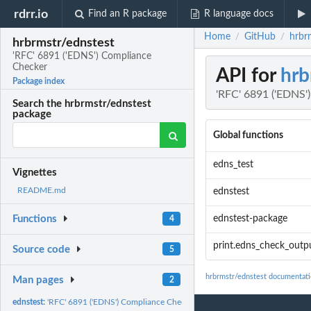
rdrr.io
Find an R package
R language docs
Home
GitHub
hrbr
/
/
hrbrmstr/ednstest
'RFC' 6891 ('EDNS') Compliance
Checker
API for
hrb
Package index
'RFC' 6891 ('EDNS'
Search the hrbrmstr/ednstest
package
Global functions
edns_test
Vignettes
README.md
ednstest
ednstest-package
Functions
4
print.edns_check_outp
Source code
5
hrbrmstr/ednstest documentat
Man pages
2
ednstest:
'RFC' 6891 ('EDNS') Compliance Checker