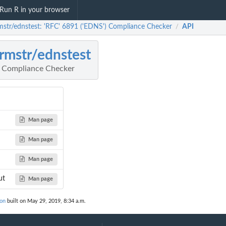
Run R in your browser
mstr/ednstest: 'RFC' 6891 ('EDNS') Compliance Checker
API
/
rmstr/ednstest
) Compliance Checker
Man page
Man page
Man page
ut
Man page
ion
built on May 29, 2019, 8:34 a.m.