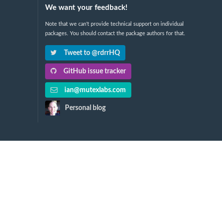
We want your feedback!
Note that we can't provide technical support on individual
packages. You should contact the package authors for that.
Tweet to @rdrrHQ
GitHub issue tracker
ian@mutexlabs.com
Personal blog