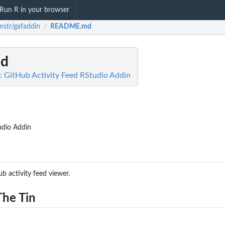
Run R in your browser
mstr/gafaddin
README.md
/
d
: GitHub Activity Feed RStudio Addin
udio Addin
 activity feed viewer.
The Tin