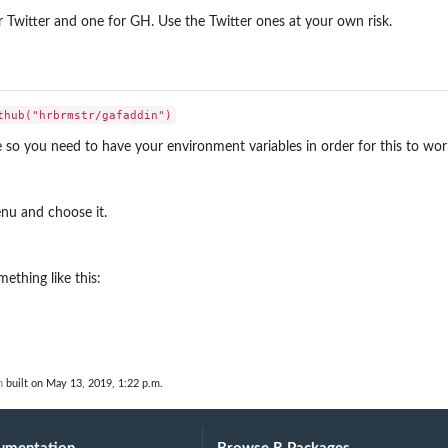
r Twitter and one for GH. Use the Twitter ones at your own risk.
so you need to have your environment variables in order for this to wor
nu and choose it.
ething like this:
n
built on May 13, 2019, 1:22 p.m.