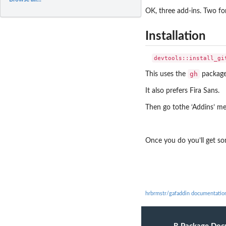
OK, three add-ins. Two fo
Installation
gh
This uses the
package 
It also prefers Fira Sans.
Then go tothe ‘Addins’ me
Once you do you’ll get som
hrbrmstr/gafaddin documentatio