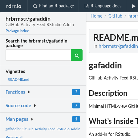
rdrr.io
Find an R package
R language docs
Home
GitHub
hrbr
/
/
hrbrmstr/gafaddin
GitHub Activity Feed RStudio Addin
Package index
README.m
Search the hrbrmstr/gafaddin
package
In
hrbrmstr/gafaddin
gafaddin
Vignettes
GitHub Activity Feed RSt
README.md
Description
Functions
2
Source code
7
Minimal HTML-view GitHub
Man pages
1
What’s Inside 
gafaddin:
GitHub Activity Feed RStudio Addin
An add-in for RStudio.
Browse all...