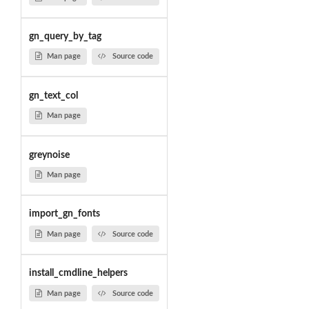
gn_query_by_tag
Man page
Source code
gn_text_col
Man page
greynoise
Man page
import_gn_fonts
Man page
Source code
install_cmdline_helpers
Man page
Source code