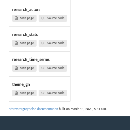
research_actors
Man page
Source code
research_stats
Man page
Source code
research_time_series
Man page
Source code
theme_gn
Man page
Source code
hrbrmstr/greynoise documentation
built on March 11, 2020, 5:31 a.m.