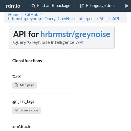
rdrr.io
Find an R package
R language docs
Home
GitHub
/
/
hrbrmstr/greynoise: Query 'GreyNoise Intelligence 'API'
API
/
API for
hrbrmstr/greynoise
Query 'GreyNoise Intelligence 'API'
Global functions
%>%
Man page
.gn_list_tags
Source code
.onAttach