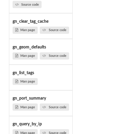
Source code
gn_clear_tag_cache
Man page
Source code
gn_geom_defaults
Man page
Source code
gn_list_tags
Man page
gn_port_summary
Man page
Source code
gn_query_by_ip
Man page
Source code