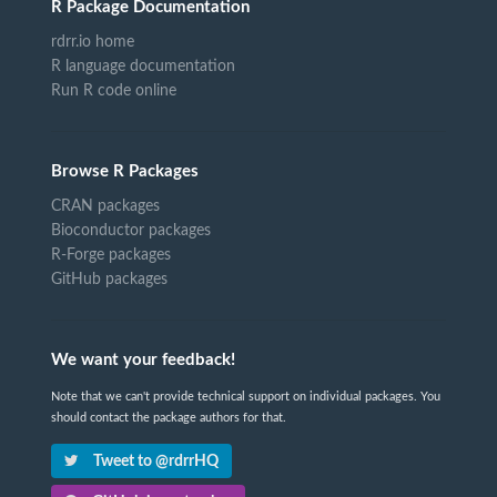
R Package Documentation
rdrr.io home
R language documentation
Run R code online
Browse R Packages
CRAN packages
Bioconductor packages
R-Forge packages
GitHub packages
We want your feedback!
Note that we can't provide technical support on individual packages. You
should contact the package authors for that.
Tweet to @rdrrHQ