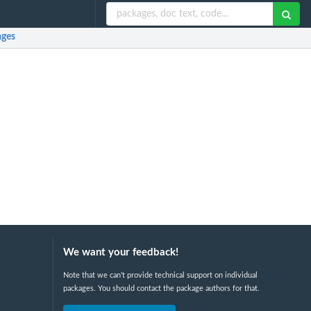
ges
We want your feedback!
Note that we can't provide technical support on individual
packages. You should contact the package authors for that.