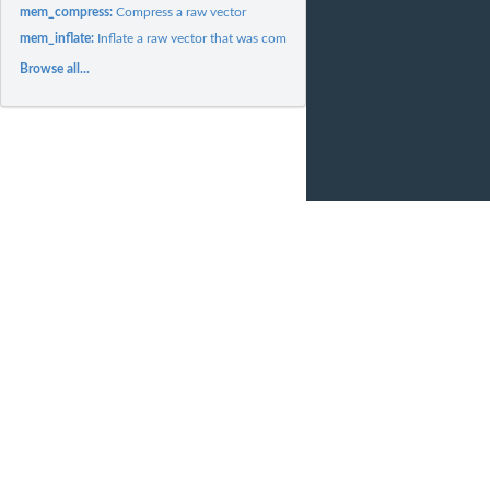
mem_compress:
Compress a raw vector
mem_inflate:
Inflate a raw vector that was compressed
Browse all...