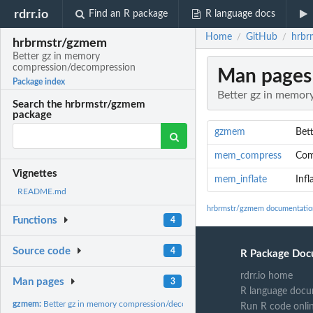
rdrr.io
Find an R package
R language docs
Home
GitHub
hrbr
/
/
hrbrmstr/gzmem
Better gz in memory
compression/decompression
Man pages
Package index
Better gz in memo
Search the hrbrmstr/gzmem
package
gzmem
Bet
mem_compress
Com
Vignettes
mem_inflate
Inf
README.md
hrbrmstr/gzmem documentatio
Functions
4
Source code
4
R Package Doc
rdrr.io home
Man pages
3
R language docu
gzmem:
Better gz in memory compression/decompression
Run R code onli