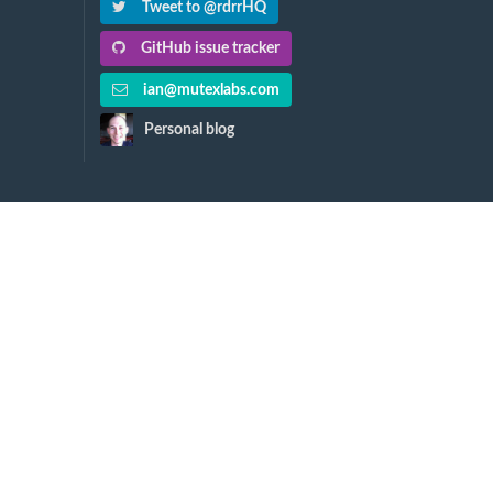
Tweet to @rdrrHQ
GitHub issue tracker
ian@mutexlabs.com
Personal blog