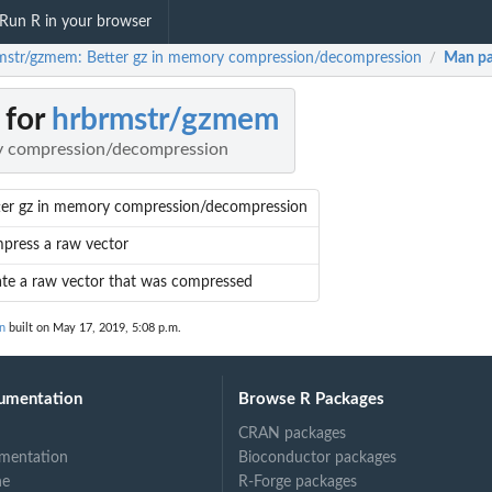
Run R in your browser
mstr/gzmem: Better gz in memory compression/decompression
Man pa
/
 for
hrbrmstr/gzmem
ry compression/decompression
ter gz in memory compression/decompression
press a raw vector
late a raw vector that was compressed
n
built on May 17, 2019, 5:08 p.m.
umentation
Browse R Packages
CRAN packages
mentation
Bioconductor packages
ne
R-Forge packages