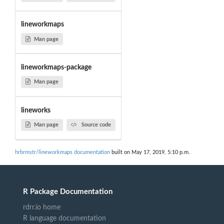
lineworkmaps
Man page
lineworkmaps-package
Man page
lineworks
Man page
Source code
hrbrmstr/lineworkmaps documentation
built on May 17, 2019, 5:10 p.m.
R Package Documentation
rdrr.io home
R language documentation