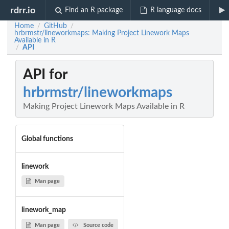
rdrr.io
Find an R package
R language docs
Home
GitHub
/
/
hrbrmstr/lineworkmaps: Making Project Linework Maps
Available in R
API
/
API for
hrbrmstr/lineworkmaps
Making Project Linework Maps Available in R
Global functions
linework
Man page
linework_map
Man page
Source code