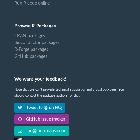
Run R code online
Browse R Packages
CRAN packages
Bioconductor packages
R-Forge packages
GitHub packages
We want your feedback!
Note that we can't provide technical support on individual packages. You
should contact the package authors for that.
Tweet to @rdrrHQ
GitHub issue tracker
ian@mutexlabs.com