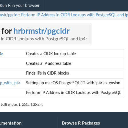
Run R in your browser
mstr/pgcidr: Perform IP Address in CIDR Lookups with PostgreSQL and i
 for
hrbrmstr/pgcidr
 in CIDR Lookups with PostgreSQL and ip4r
le
Creates a CIDR lookup table
Creates a IP address table
Finds IPs in CIDR blocks
p_with_ip4r
Setting up macOS PostgreSQL 12 with ip4r extension
Perform IP Address in CIDR Lookups with PostgreSQL
built on Jan. 1, 2021, 3:20 a.m.
umentation
Browse R Packages