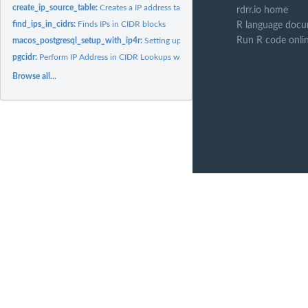
create_ip_source_table:
Creates a IP address table
rdrr.io home
find_ips_in_cidrs:
Finds IPs in CIDR blocks
R language docu
Run R code onli
macos_postgresql_setup_with_ip4r:
Setting up macOS PostgreSQL 12 with ip4r e
pgcidr:
Perform IP Address in CIDR Lookups with PostgreSQL
Browse all...