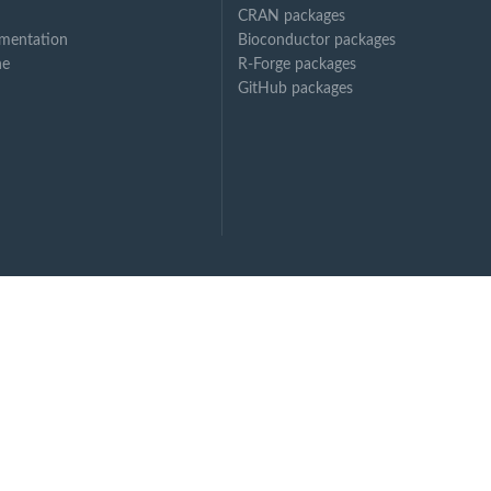
CRAN packages
mentation
Bioconductor packages
ne
R-Forge packages
xtension
GitHub packages