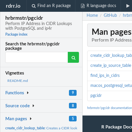
rdrr.io
Find an R package
R language docs
Home
GitHub
hrbr
/
/
hrbrmstr/pgcidr
Perform IP Address in CIDR Lookups
with PostgreSQL and ip4r
Man pages
Package index
Perform IP Address
Search the hrbrmstr/pgcidr
package
create_cidr_lookup_tab
create_ip_source_table
Vignettes
find_ips_in_cidrs
README.md
macos_postgresql_setu
Functions
9
pgcidr
Source code
8
hrbrmstr/pgcidr documentation
Man pages
5
R Package Doc
create_cidr_lookup_table:
Creates a CIDR lookup table