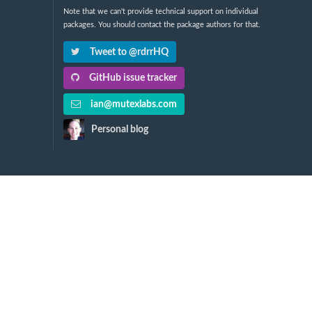
Note that we can't provide technical support on individual
packages. You should contact the package authors for that.
Tweet to @rdrrHQ
GitHub issue tracker
ian@mutexlabs.com
Personal blog