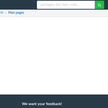
p4r
Man pages
/
We want your feedback!