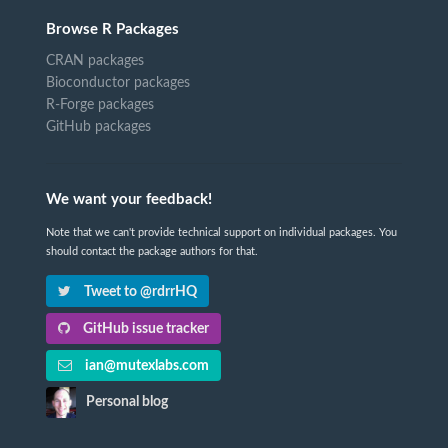
Browse R Packages
CRAN packages
Bioconductor packages
R-Forge packages
GitHub packages
We want your feedback!
Note that we can't provide technical support on individual packages. You
should contact the package authors for that.
Tweet to @rdrrHQ
GitHub issue tracker
ian@mutexlabs.com
Personal blog