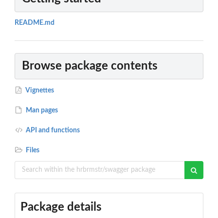
README.md
Browse package contents
Vignettes
Man pages
API and functions
Files
Package details