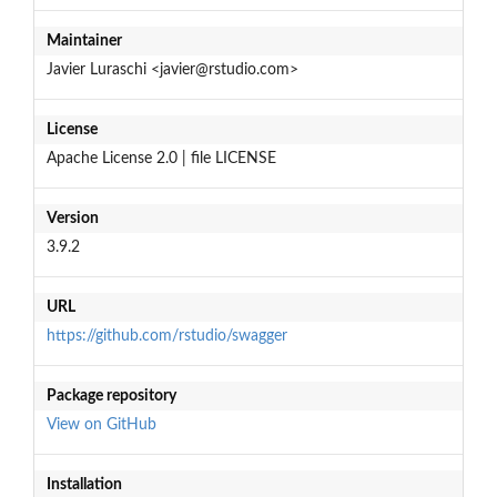
Maintainer
Javier Luraschi <javier@rstudio.com>
License
Apache License 2.0 | file LICENSE
Version
3.9.2
URL
https://github.com/rstudio/swagger
Package repository
View on GitHub
Installation