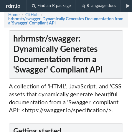
rdrr.io
Find an R package
R language docs
Home
GitHub
/
/
hrbrmstr/swagger: Dynamically Generates Documentation from
a 'Swagger' Compliant API
hrbrmstr/swagger:
Dynamically Generates
Documentation from a
'Swagger' Compliant API
A collection of 'HTML', 'JavaScript', and 'CSS'
assets that dynamically generate beautiful
documentation from a 'Swagger' compliant
API: <https://swagger.io/specification/>.
Getting started