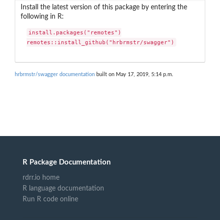
Install the latest version of this package by entering the
following in R:
install.packages("remotes")

remotes::install_github("hrbrmstr/swagger")
hrbrmstr/swagger documentation
built on May 17, 2019, 5:14 p.m.
R Package Documentation
rdrr.io home
R language documentation
Run R code online