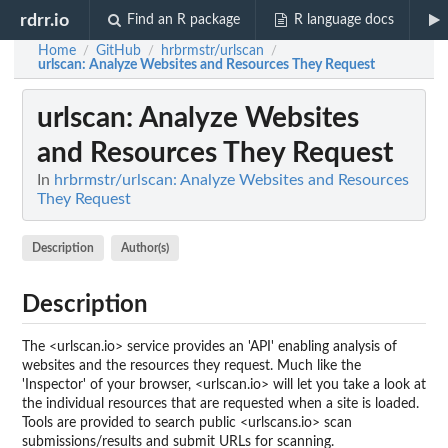
rdrr.io
Find an R package
R language docs
Home
GitHub
hrbrmstr/urlscan
/
/
/
urlscan
: Analyze Websites and Resources They Request
urlscan
: Analyze Websites
and Resources They Request
In
hrbrmstr/urlscan: Analyze Websites and Resources
They Request
Description
Author(s)
Description
The <urlscan.io> service provides an 'API' enabling analysis of
websites and the resources they request. Much like the
'Inspector' of your browser, <urlscan.io> will let you take a look at
the individual resources that are requested when a site is loaded.
Tools are provided to search public <urlscans.io> scan
submissions/results and submit URLs for scanning.