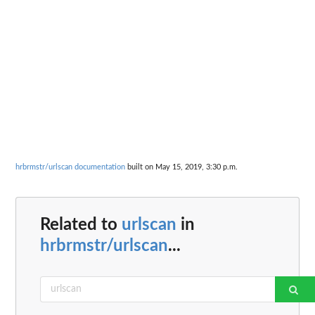
hrbrmstr/urlscan documentation
built on May 15, 2019, 3:30 p.m.
Related to
urlscan
in
hrbrmstr/urlscan
...