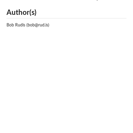
Author(s)
Bob Rudis (bob@rud.is)