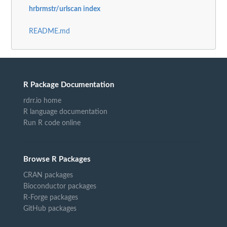
hrbrmstr/urlscan index
README.md
R Package Documentation
rdrr.io home
R language documentation
Run R code online
Browse R Packages
CRAN packages
Bioconductor packages
R-Forge packages
GitHub packages