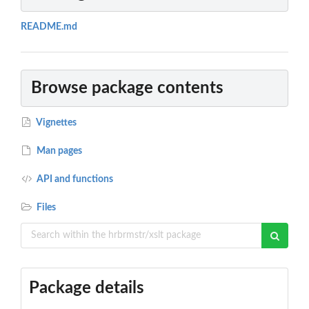
README.md
Browse package contents
Vignettes
Man pages
API and functions
Files
Package details