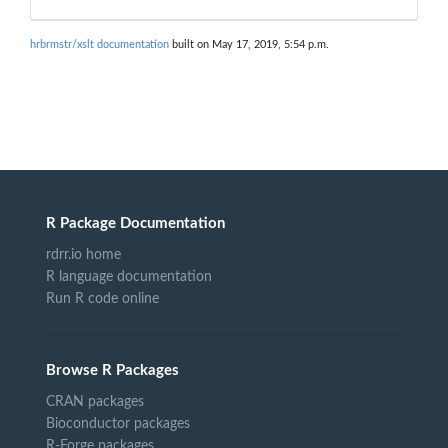
hrbrmstr/xslt documentation
built on May 17, 2019, 5:54 p.m.
R Package Documentation
rdrr.io home
R language documentation
Run R code online
Browse R Packages
CRAN packages
Bioconductor packages
R-Forge packages