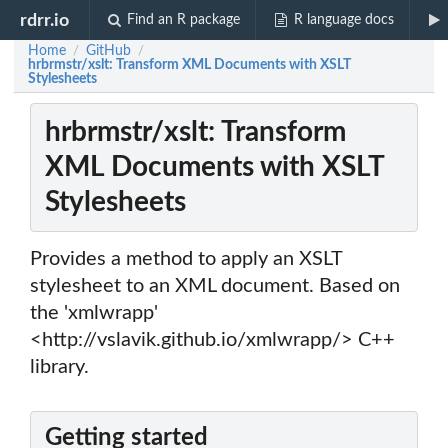
rdrr.io
Find an R package
R language docs
Home
GitHub
/
/
hrbrmstr/xslt: Transform XML Documents with XSLT
Stylesheets
hrbrmstr/xslt: Transform
XML Documents with XSLT
Stylesheets
Provides a method to apply an XSLT
stylesheet to an XML document. Based on
the 'xmlwrapp'
<http://vslavik.github.io/xmlwrapp/> C++
library.
Getting started