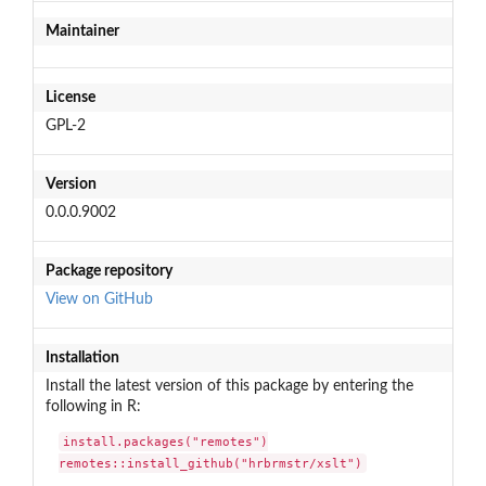
Maintainer
License
GPL-2
Version
0.0.0.9002
Package repository
View on GitHub
Installation
Install the latest version of this package by entering the
following in R:
install.packages("remotes")

remotes::install_github("hrbrmstr/xslt")