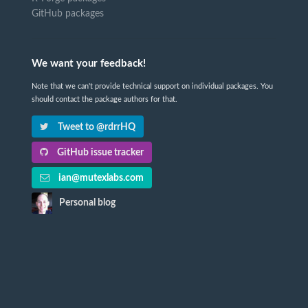
GitHub packages
We want your feedback!
Note that we can't provide technical support on individual packages. You
should contact the package authors for that.
Tweet to @rdrrHQ
GitHub issue tracker
ian@mutexlabs.com
Personal blog