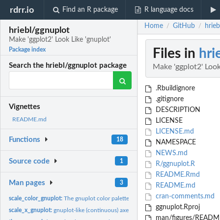
rdrr.io
Find an R package
R language docs
Home
GitHub
hrieb
/
/
hriebl/ggnuplot
Make 'ggplot2' Look Like 'gnuplot'
Files in
hri
Package index
Search the hriebl/ggnuplot package
Make 'ggplot2' Look
.Rbuildignore
.gitignore
Vignettes
DESCRIPTION
README.md
LICENSE
LICENSE.md
Functions
18
NAMESPACE
NEWS.md
Source code
1
R/ggnuplot.R
README.Rmd
Man pages
3
README.md
cran-comments.md
scale_color_gnuplot:
The gnuplot color palette for discrete data, ported to...
ggnuplot.Rproj
scale_x_gnuplot:
gnuplot-like (continuous) axes for ggplot2
man/figures/README