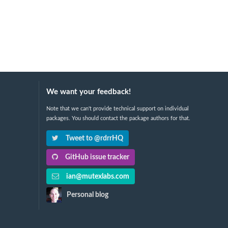
We want your feedback!
Note that we can't provide technical support on individual
packages. You should contact the package authors for that.
Tweet to @rdrrHQ
GitHub issue tracker
ian@mutexlabs.com
Personal blog