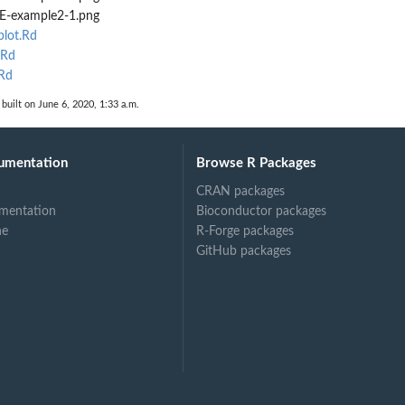
-example2-1.png
lot.Rd
.Rd
Rd
built on June 6, 2020, 1:33 a.m.
umentation
Browse R Packages
CRAN packages
mentation
Bioconductor packages
ne
R-Forge packages
GitHub packages