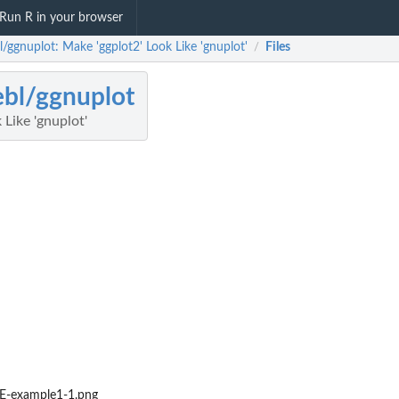
Run R in your browser
l/ggnuplot: Make 'ggplot2' Look Like 'gnuplot'
Files
/
ebl/ggnuplot
 Like 'gnuplot'
-example1-1.png