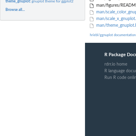
theme_gnuplot:
gnuplot theme for ggplot2
man/figures/README
Browse all...
man/scale_color_gnup
man/scale_x_gnuplot
man/theme_gnuplot.
hriebl/ggnuplot documentation
R Package Doc
rdrr.io home
R language docu
Run R code onli