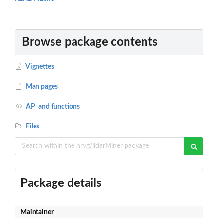
Browse package contents
Vignettes
Man pages
API and functions
Files
Package details
Maintainer