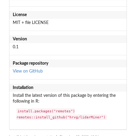
License
MIT + file LICENSE
Version
0.1
Package repository
View on GitHub
Installation
Install the latest version of this package by entering the
following in R:
install.packages("remotes")

remotes::install_github("hrvg/lidarMiner")