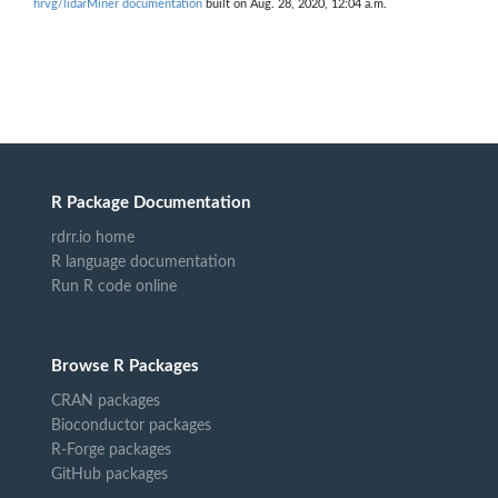
hrvg/lidarMiner documentation
built on Aug. 28, 2020, 12:04 a.m.
R Package Documentation
rdrr.io home
R language documentation
Run R code online
Browse R Packages
CRAN packages
Bioconductor packages
R-Forge packages
GitHub packages