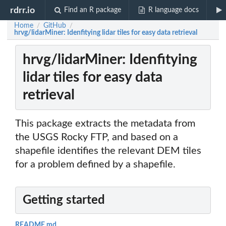
rdrr.io
Find an R package
R language docs
Home
GitHub
/
/
hrvg/lidarMiner: Idenfitying lidar tiles for easy data retrieval
hrvg/lidarMiner: Idenfitying
lidar tiles for easy data
retrieval
This package extracts the metadata from
the USGS Rocky FTP, and based on a
shapefile identifies the relevant DEM tiles
for a problem defined by a shapefile.
Getting started
README.md