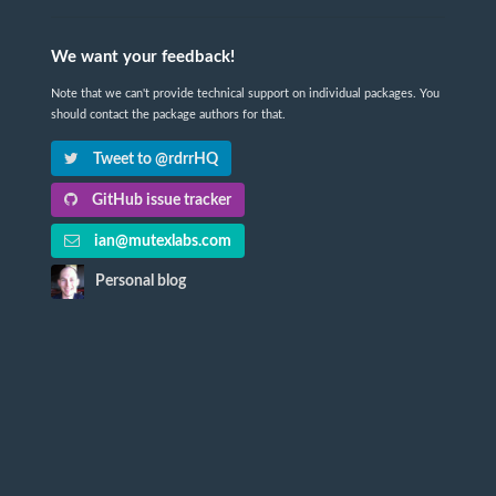
We want your feedback!
Note that we can't provide technical support on individual packages. You
should contact the package authors for that.
Tweet to @rdrrHQ
GitHub issue tracker
ian@mutexlabs.com
Personal blog