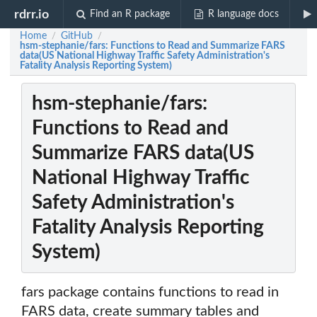
rdrr.io
Find an R package
R language docs
Home
GitHub
/
/
hsm-stephanie/fars: Functions to Read and Summarize FARS
data(US National Highway Traffic Safety Administration's
Fatality Analysis Reporting System)
hsm-stephanie/fars:
Functions to Read and
Summarize FARS data(US
National Highway Traffic
Safety Administration's
Fatality Analysis Reporting
System)
fars package contains functions to read in
FARS data, create summary tables and