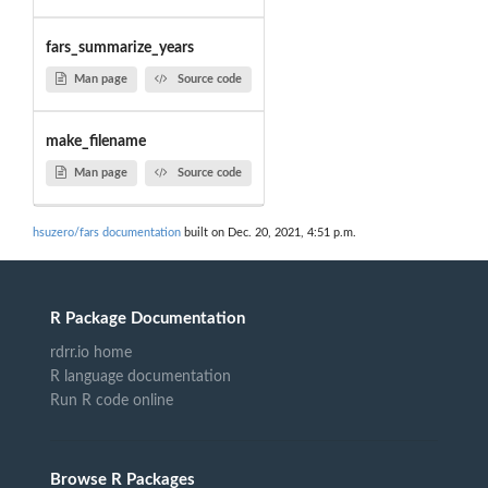
fars_summarize_years
Man page
Source code
make_filename
Man page
Source code
hsuzero/fars documentation
built on Dec. 20, 2021, 4:51 p.m.
R Package Documentation
rdrr.io home
R language documentation
Run R code online
Browse R Packages