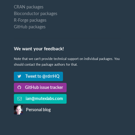
CRAN packages
Bioconductor packages
R-Forge packages
GitHub packages
We want your feedback!
Note that we can't provide technical support on individual packages. You
should contact the package authors for that.
Tweet to @rdrrHQ
GitHub issue tracker
ian@mutexlabs.com
Personal blog