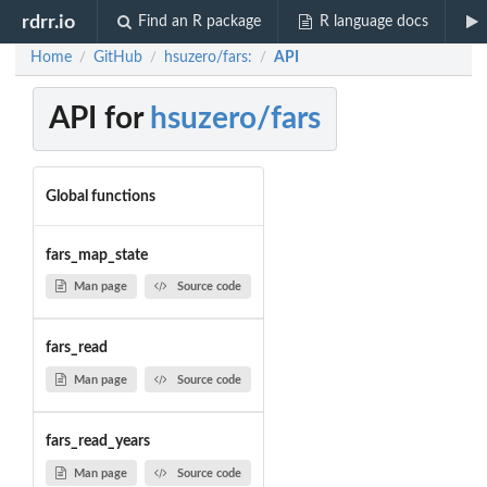
rdrr.io
Find an R package
R language docs
Home
GitHub
hsuzero/fars:
API
/
/
/
API for
hsuzero/fars
Global functions
fars_map_state
Man page
Source code
fars_read
Man page
Source code
fars_read_years
Man page
Source code