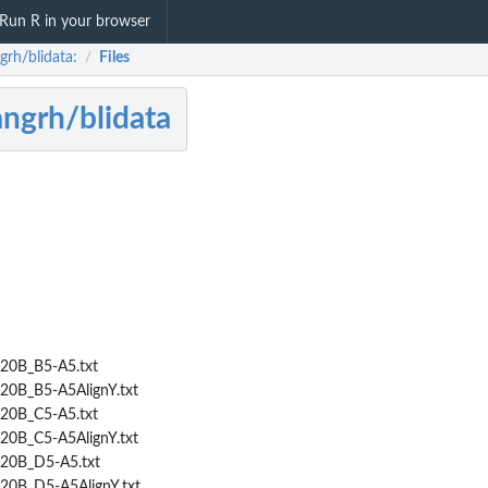
Run R in your browser
grh/blidata:
Files
/
ngrh/blidata
20B_B5-A5.txt
20B_B5-A5AlignY.txt
20B_C5-A5.txt
20B_C5-A5AlignY.txt
20B_D5-A5.txt
20B_D5-A5AlignY.txt