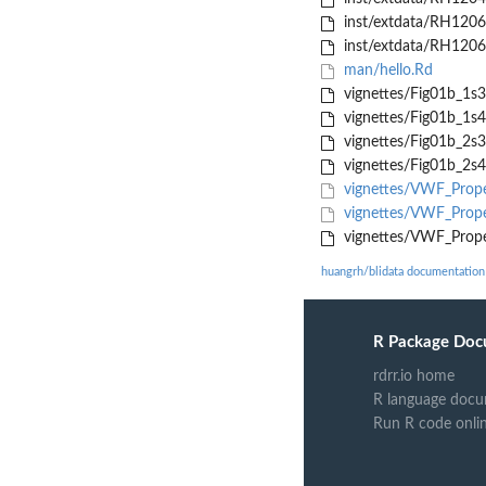
inst/extdata/RH120
inst/extdata/RH120
man/hello.Rd
vignettes/Fig01b_1s3.
vignettes/Fig01b_1s4.
vignettes/Fig01b_2s3.
vignettes/Fig01b_2s4.
vignettes/VWF_Prope
vignettes/VWF_Prope
vignettes/VWF_Prope
huangrh/blidata documentation
R Package Doc
rdrr.io home
R language docu
Run R code onli