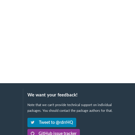
We want your feedback!
Note that we can't provide technical support on individual
packages. You should contact the package authors for that.
Tweet to @rdrrHQ
GitHub issue tracker