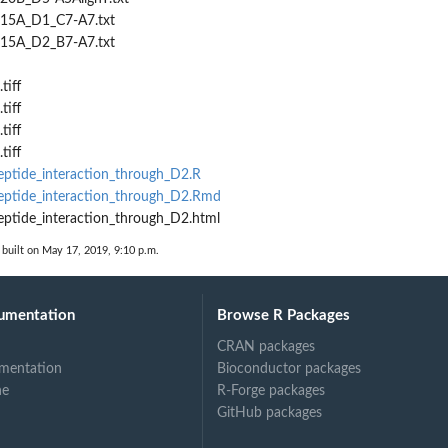
615A_D1_C7-A7.txt
615A_D2_B7-A7.txt
tiff
tiff
tiff
tiff
ptide_interaction_through_D2.R
ptide_interaction_through_D2.Rmd
ptide_interaction_through_D2.html
built on May 17, 2019, 9:10 p.m.
umentation
Browse R Packages
CRAN packages
mentation
Bioconductor packages
ne
R-Forge packages
GitHub packages