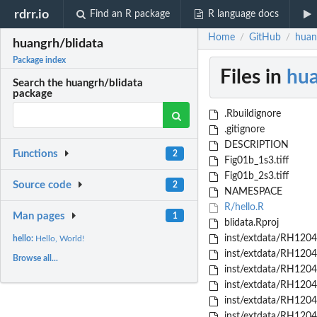
rdrr.io
Find an R package
R language docs
Home
GitHub
huan
/
/
huangrh/blidata
Package index
Files in
hua
Search the huangrh/blidata
package
.Rbuildignore
.gitignore
DESCRIPTION
Functions
2
Fig01b_1s3.tiff
Fig01b_2s3.tiff
Source code
2
NAMESPACE
R/hello.R
Man pages
1
blidata.Rproj
inst/extdata/RH1204
hello:
Hello, World!
inst/extdata/RH1204
Browse all...
inst/extdata/RH1204
inst/extdata/RH1204
inst/extdata/RH1204
inst/extdata/RH1204