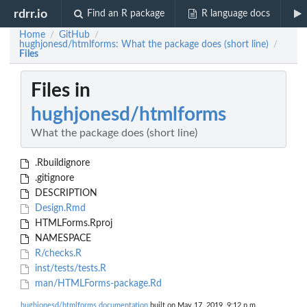
rdrr.io
Find an R package
R language docs
Home
GitHub
/
/
hughjonesd/htmlforms: What the package does (short line)
/
Files
Files in
hughjonesd/htmlforms
What the package does (short line)
.Rbuildignore
.gitignore
DESCRIPTION
Design.Rmd
HTMLForms.Rproj
NAMESPACE
R/checks.R
inst/tests/tests.R
man/HTMLForms-package.Rd
hughjonesd/htmlforms documentation
built on May 17, 2019, 9:12 p.m.