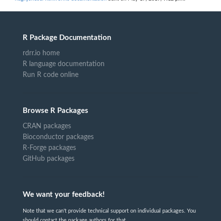
R Package Documentation
rdrr.io home
R language documentation
Run R code online
Browse R Packages
CRAN packages
Bioconductor packages
R-Forge packages
GitHub packages
We want your feedback!
Note that we can't provide technical support on individual packages. You
should contact the package authors for that.