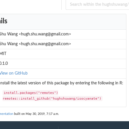
ils
Shu Wang <hugh.shu.wang@gmail.com>
Shu Wang <hugh.shu.wang@gmail.com>
MIT
0.1.0
View on GitHub
Install the latest version of this package by entering the following in R:
install.packages("remotes")

remotes::install_github("hughshuwang/isocyanate")
mentation
built on May 30, 2019, 7:17 a.m.