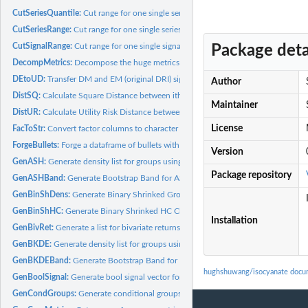
CutSeriesQuantile:
Cut range for one single series using quantiles
CutSeriesRange:
Cut range for one single series
CutSignalRange:
Cut range for one single signal
Package deta
DecompMetrics:
Decompose the huge metrics dataframe into a list
DEtoUD:
Transfer DM and EM (original DRI) signal to US and DM ratio...
Author
DistSQ:
Calculate Square Distance between ith and jth in Dens list
Maintainer
DistUR:
Calculate Utility Risk Distance between ith and jth in Dens...
License
FacToStr:
Convert factor columns to character string
ForgeBullets:
Forge a dataframe of bullets with proper colnames
Version
GenASH:
Generate density list for groups using ASH
Package repository
GenASHBand:
Generate Bootstrap Band for ASH
GenBinShDens:
Generate Binary Shrinked Groups' Densities
GenBinShHC:
Generate Binary Shrinked HC Clusters
Installation
GenBivRet:
Generate a list for bivariate returns
GenBKDE:
Generate density list for groups using BKDE KernSmooth
GenBKDEBand:
Generate Bootstrap Band for KernSmooth
hughshuwang/isocyanate docu
GenBoolSignal:
Generate bool signal vector for a given continuous 0-1...
GenCondGroups:
Generate conditional groups based on bool signals and a...