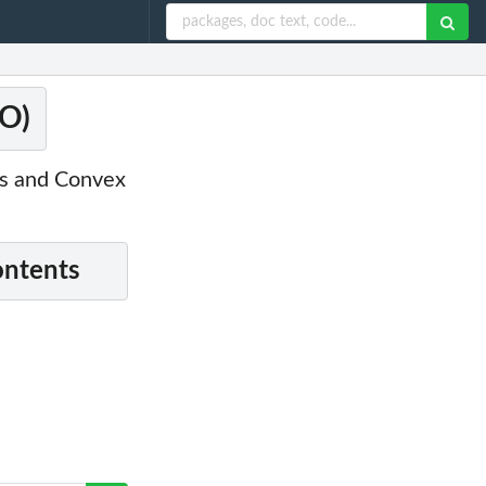
=O)
cs and Convex
ontents