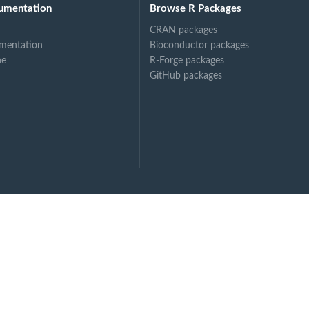
umentation
Browse R Packages
CRAN packages
mentation
Bioconductor packages
ne
R-Forge packages
GitHub packages