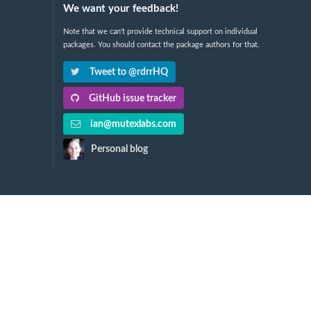
We want your feedback!
Note that we can't provide technical support on individual
packages. You should contact the package authors for that.
Tweet to @rdrrHQ
GitHub issue tracker
ian@mutexlabs.com
Personal blog