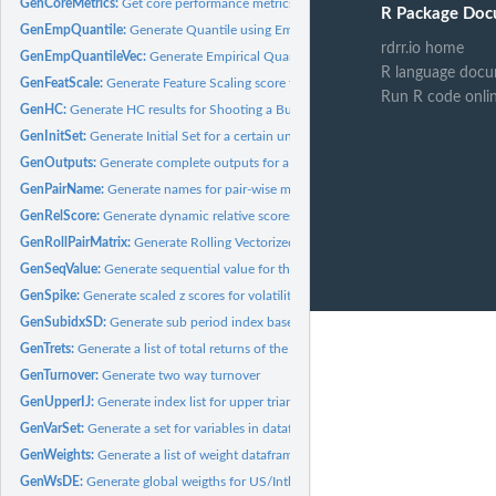
GenCoreMetrics:
Get core performance metrics for monthly log returns
R Package Doc
GenEmpQuantile:
Generate Quantile using Empirical Distribution for a...
rdrr.io home
GenEmpQuantileVec:
Generate Empirical Quantile for a vector with its own info
R language docu
GenFeatScale:
Generate Feature Scaling score for a dataframe
Run R code onli
GenHC:
Generate HC results for Shooting a Bullet for a Target
GenInitSet:
Generate Initial Set for a certain universe
GenOutputs:
Generate complete outputs for a list of signals, weights, and...
GenPairName:
Generate names for pair-wise matrix given individual names
GenRelScore:
Generate dynamic relative scores for input matrix
GenRollPairMatrix:
Generate Rolling Vectorized Pairwise Matrix
GenSeqValue:
Generate sequential value for the "i, j" point in a n squared...
GenSpike:
Generate scaled z scores for volatility spikes
GenSubidxSD:
Generate sub period index based on robust rolling std range...
GenTrets:
Generate a list of total returns of the portfolio guided by...
GenTurnover:
Generate two way turnover
GenUpperIJ:
Generate index list for upper triangular matrix of n-order...
GenVarSet:
Generate a set for variables in dataframe from quotemedia
GenWeights:
Generate a list of weight dataframes for a list of signals
GenWsDE:
Generate global weigths for US/Intl(DM/EM) using original DRI...