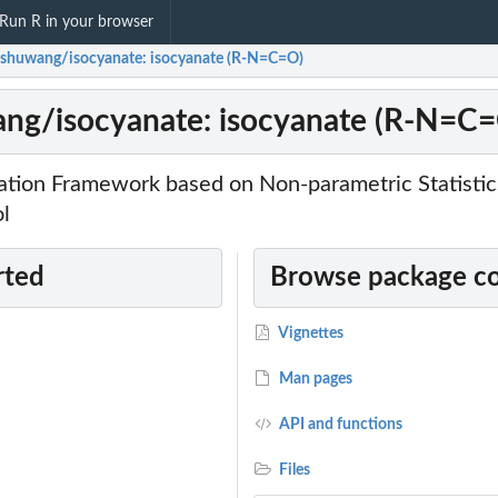
Run R in your browser
shuwang/isocyanate: isocyanate (R-N=C=O)
ng/isocyanate: isocyanate (R-N=C
zation Framework based on Non-parametric Statisti
ol
rted
Browse package c
Vignettes
Man pages
API and functions
Files