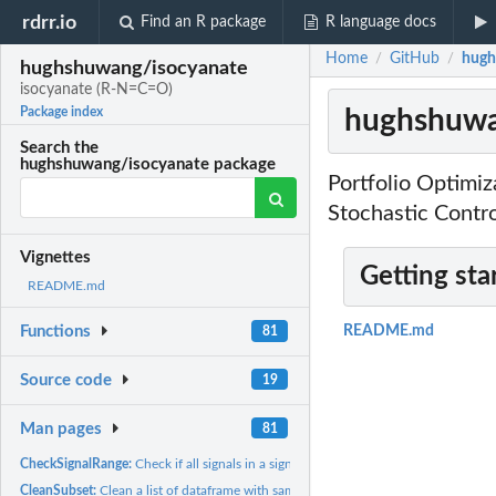
rdrr.io
Find an R package
R language docs
Home
GitHub
hugh
/
/
hughshuwang/isocyanate
isocyanate (R-N=C=O)
hughshuwa
Package index
Search the
hughshuwang/isocyanate package
Portfolio Optimi
Stochastic Contr
Vignettes
Getting sta
README.md
Functions
README.md
81
Source code
19
Man pages
81
CheckSignalRange:
Check if all signals in a signal pack are in the right range
CleanSubset:
Clean a list of dataframe with same available 'clean' index