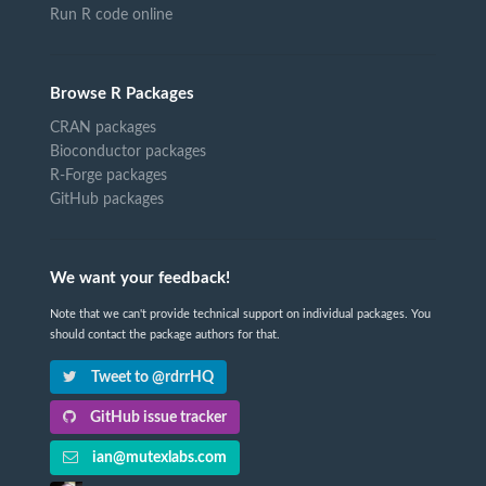
Run R code online
Browse R Packages
CRAN packages
Bioconductor packages
R-Forge packages
GitHub packages
We want your feedback!
Note that we can't provide technical support on individual packages. You
should contact the package authors for that.
Tweet to @rdrrHQ
GitHub issue tracker
ian@mutexlabs.com