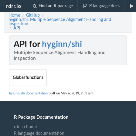
rdrr.io
Find an R package
R language docs
Home
GitHub
/
/
hyginn/shi: Multiple Sequence Alignment Handling and
Inspection
API
/
API for
hyginn/shi
Multiple Sequence Alignment Handling and
Inspection
Global functions
hyginn/shi documentation
built on May 6, 2019, 9:53 a.m.
R Package Documentation
rdrr.io home
R language documentation