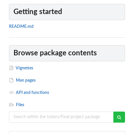
Getting started
README.md
Browse package contents
Vignettes
Man pages
API and functions
Files