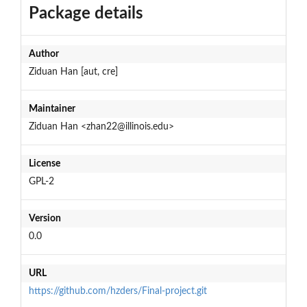
Package details
Author
Ziduan Han [aut, cre]
Maintainer
Ziduan Han <zhan22@illinois.edu>
License
GPL-2
Version
0.0
URL
https://github.com/hzders/Final-project.git