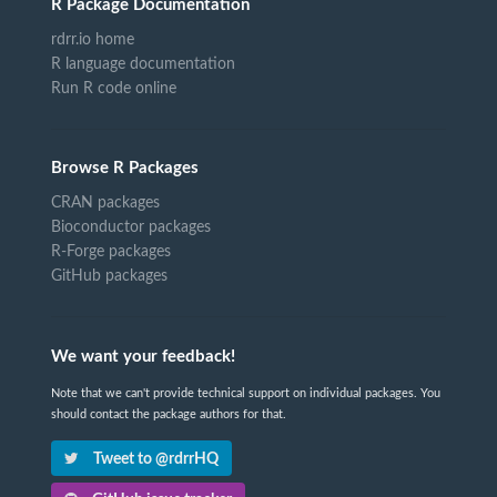
R Package Documentation
rdrr.io home
R language documentation
Run R code online
Browse R Packages
CRAN packages
Bioconductor packages
R-Forge packages
GitHub packages
We want your feedback!
Note that we can't provide technical support on individual packages. You
should contact the package authors for that.
Tweet to @rdrrHQ