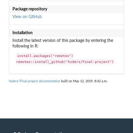
Package repository
View on GitHub
Installation
Install the latest version of this package by entering the
following in R:
install.packages("remotes")

remotes::install_github("hzders/Final-project")
hzders/Final-project documentation
built on May 12, 2019, 8:42 a.m.