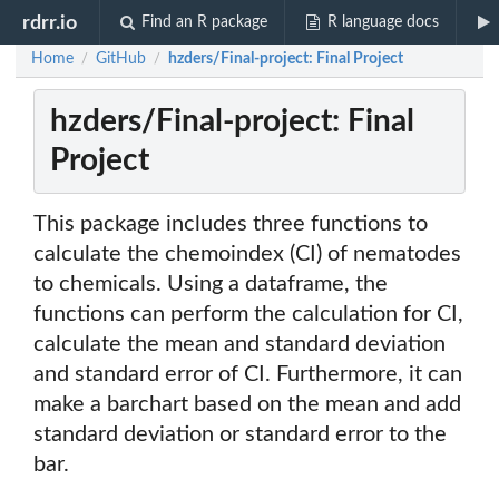
rdrr.io
Find an R package
R language docs
Home
GitHub
hzders/Final-project: Final Project
/
/
hzders/Final-project: Final
Project
This package includes three functions to
calculate the chemoindex (CI) of nematodes
to chemicals. Using a dataframe, the
functions can perform the calculation for CI,
calculate the mean and standard deviation
and standard error of CI. Furthermore, it can
make a barchart based on the mean and add
standard deviation or standard error to the
bar.