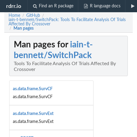
rdrr.io
Find an R package
R language docs
Home
GitHub
/
/
iain-t-bennett/SwitchPack: Tools To Facilitate Analysis Of Trials
Affected By Crossover
Man pages
/
Man pages for
iain-t-
bennett/SwitchPack
Tools To Facilitate Analysis Of Trials Affected By
Crossover
as.data.frame.SurvCF
as.data.frame.SurvCF
as.data.frame.SurvExt
as.data.frame.SurvExt