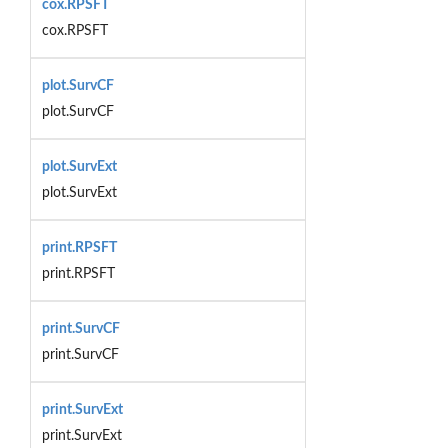
cox.RPSFT
cox.RPSFT
plot.SurvCF
plot.SurvCF
plot.SurvExt
plot.SurvExt
print.RPSFT
print.RPSFT
print.SurvCF
print.SurvCF
print.SurvExt
print.SurvExt