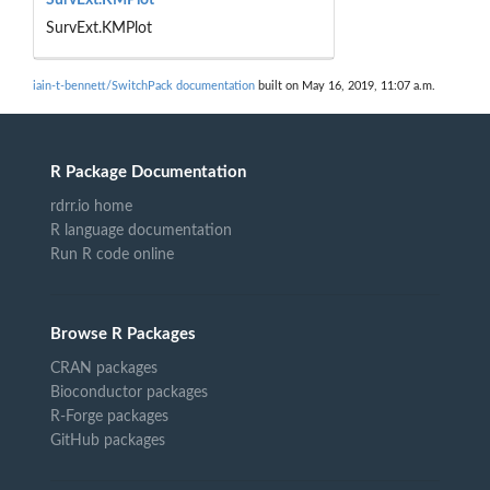
SurvExt.KMPlot
iain-t-bennett/SwitchPack documentation
built on May 16, 2019, 11:07 a.m.
R Package Documentation
rdrr.io home
R language documentation
Run R code online
Browse R Packages
CRAN packages
Bioconductor packages
R-Forge packages
GitHub packages