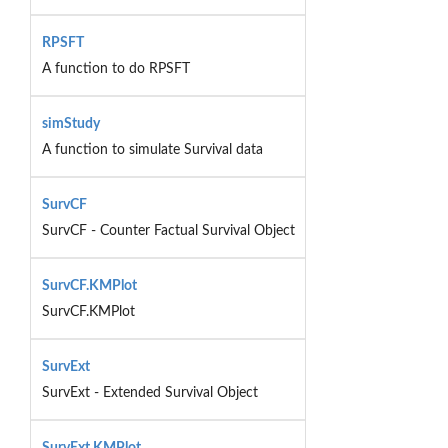
RPSFT
A function to do RPSFT
simStudy
A function to simulate Survival data
SurvCF
SurvCF - Counter Factual Survival Object
SurvCF.KMPlot
SurvCF.KMPlot
SurvExt
SurvExt - Extended Survival Object
SurvExt.KMPlot