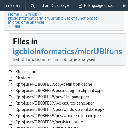
rdrr.io
Find an R package
R language docs
Home
GitHub
/
/
igcbioinformatics/micrUBIfuns: Set of functions for
microbiome analyses
Files
/
Files in
igcbioinformatics/micrUBIfuns
Set of functions for microbiome analyses
.Rbuildignore
.Rhistory
.Rproj.user/DB08FE39/cpp-definition-cache
.Rproj.user/DB08FE39/pcs/debug-breakpoints.pper
.Rproj.user/DB08FE39/pcs/files-pane.pper
.Rproj.user/DB08FE39/pcs/source-pane.pper
.Rproj.user/DB08FE39/pcs/windowlayoutstate.pper
.Rproj.user/DB08FE39/pcs/workbench-pane.pper
.Rproj.user/DB08FE39/persistent-state