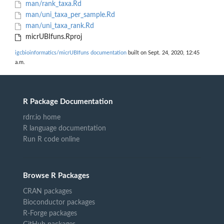
man/rank_taxa.Rd
man/uni_taxa_per_sample.Rd
man/uni_taxa_rank.Rd
micrUBIfuns.Rproj
igcbioinformatics/micrUBIfuns documentation
built on Sept. 24, 2020, 12:45
a.m.
R Package Documentation
rdrr.io home
R language documentation
Run R code online
Browse R Packages
CRAN packages
Bioconductor packages
R-Forge packages