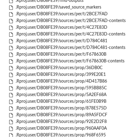
.Rproj.user/DB08FE39/rmd-outputs
.Rproj.user/DB08FE39/saved_source_markers
.Rproj.user/DB08FE39/sources/per/t/2BCE7FAD
.Rproj.user/DB08FE39/sources/per/t/2BCE7FAD-contents
.Rproj.user/DB08FE39/sources/per/t/4C27E83D
.Rproj.user/DB08FE39/sources/per/t/4C27E83D-contents
.Rproj.user/DB08FE39/sources/per/t/D784C481
.Rproj.user/DB08FE39/sources/per/t/D784C481-contents
.Rproj.user/DB08FE39/sources/per/t/F678630B
.Rproj.user/DB08FE39/sources/per/t/F678630B-contents
.Rproj.user/DB08FE39/sources/prop/36DB0C
.Rproj.user/DB08FE39/sources/prop/399E20E1
.Rproj.user/DB08FE39/sources/prop/4D417B86
.Rproj.user/DB08FE39/sources/prop/595BB85C
.Rproj.user/DB08FE39/sources/prop/5A2EF68A
.Rproj.user/DB08FE39/sources/prop/61FE0B9B
.Rproj.user/DB08FE39/sources/prop/878E575D
.Rproj.user/DB08FE39/sources/prop/89A5FDCF
.Rproj.user/DB08FE39/sources/prop/92E2D2F8
.Rproj.user/DB08FE39/sources/prop/960AAF0A
.Rproj.user/DB08FE39/sources/prop/968F6595