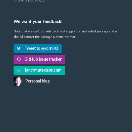
GitHub packages
We want your feedback!
Note that we can't provide technical support on individual packages. You
should contact the package authors for that.
Tweet to @rdrrHQ
GitHub issue tracker
ian@mutexlabs.com
Personal blog