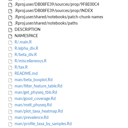
.Rproj.user/DB08FE39/sources/prop/9F8E00C4
.Rproj.user/DB08FE39/sources/prop/INDEX
.Rproj.user/shared/notebooks/patch-chunk-names
.Rproj.user/shared/notebooks/paths
DESCRIPTION
NAMESPACE
R/.main.R
R/alpha_div.R
R/beta_div.R
R/miscellaneous.R
R/tax.R
README.md
man/beta_boxplot.Rd
man/filter_feature_table.Rd
man/get_physeq_tbls.Rd
man/good_coverage.Rd
man/melt_physeq.Rd
man/plot_taxa_heatmap.Rd
man/prevalence.Rd
man/profile_taxa_by_samples.Rd