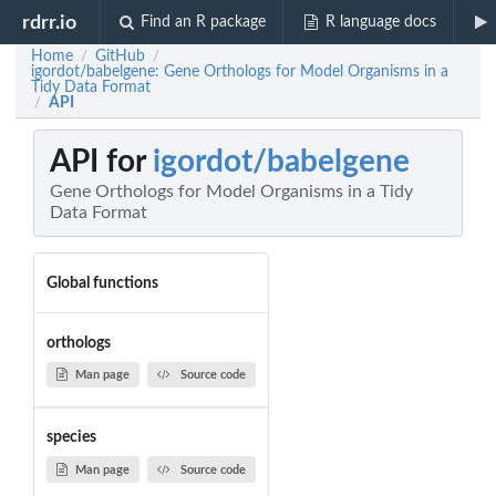
rdrr.io
Find an R package
R language docs
Home
GitHub
/
/
igordot/babelgene: Gene Orthologs for Model Organisms in a
Tidy Data Format
API
/
API for
igordot/babelgene
Gene Orthologs for Model Organisms in a Tidy
Data Format
Global functions
orthologs
Man page
Source code
species
Man page
Source code