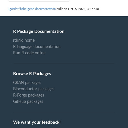
igordot/babelgene documentation
built on Oct. 6, 2022, 3:27 p.m.
R Package Documentation
rdrr.io home
R language documentation
Run R code online
Browse R Packages
CRAN packages
Bioconductor packages
R-Forge packages
GitHub packages
We want your feedback!