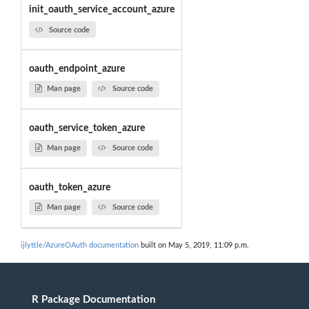
init_oauth_service_account_azure
Source code
oauth_endpoint_azure
Man page
Source code
oauth_service_token_azure
Man page
Source code
oauth_token_azure
Man page
Source code
ijlyttle/AzureOAuth documentation
built on May 5, 2019, 11:09 p.m.
R Package Documentation