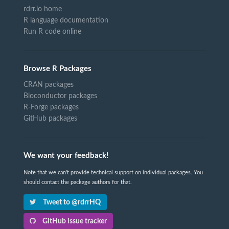
rdrr.io home
R language documentation
Run R code online
Browse R Packages
CRAN packages
Bioconductor packages
R-Forge packages
GitHub packages
We want your feedback!
Note that we can't provide technical support on individual packages. You
should contact the package authors for that.
Tweet to @rdrrHQ
GitHub issue tracker