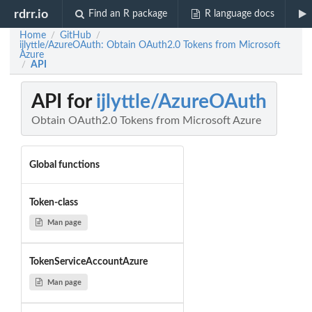
rdrr.io
Find an R package
R language docs
Home
GitHub
/
/
ijlyttle/AzureOAuth: Obtain OAuth2.0 Tokens from Microsoft
Azure
API
/
API for
ijlyttle/AzureOAuth
Obtain OAuth2.0 Tokens from Microsoft Azure
Global functions
Token-class
Man page
TokenServiceAccountAzure
Man page