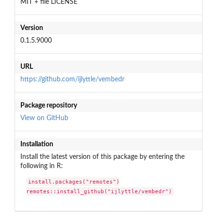
MIT + file LICENSE
Version
0.1.5.9000
URL
https://github.com/ijlyttle/vembedr
Package repository
View on GitHub
Installation
Install the latest version of this package by entering the
following in R:
install.packages("remotes")

remotes::install_github("ijlyttle/vembedr")