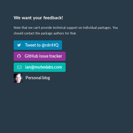
We want your feedback!
Note that we can't provide technical support on individual packages. You
should contact the package authors for that.
Tweet to @rdrrHQ
GitHub issue tracker
ian@mutexlabs.com
Personal blog