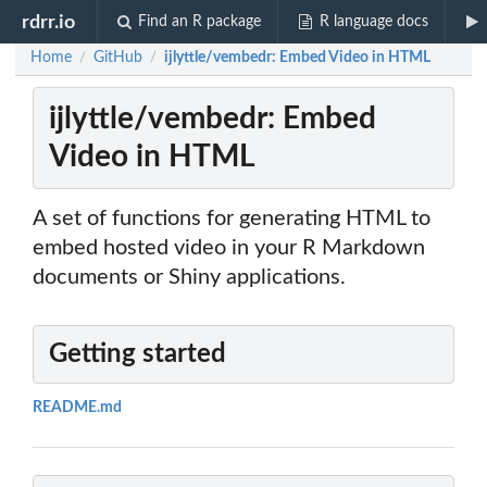
rdrr.io
Find an R package
R language docs
Home
GitHub
ijlyttle/vembedr: Embed Video in HTML
/
/
ijlyttle/vembedr: Embed
Video in HTML
A set of functions for generating HTML to
embed hosted video in your R Markdown
documents or Shiny applications.
Getting started
README.md