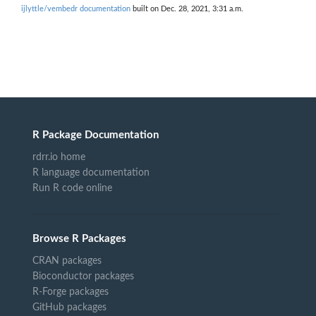
ijlyttle/vembedr documentation
built on Dec. 28, 2021, 3:31 a.m.
R Package Documentation
rdrr.io home
R language documentation
Run R code online
Browse R Packages
CRAN packages
Bioconductor packages
R-Forge packages
GitHub packages