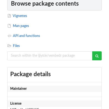
Browse package contents
Vignettes
Man pages
API and functions
Files
Package details
Maintainer
License