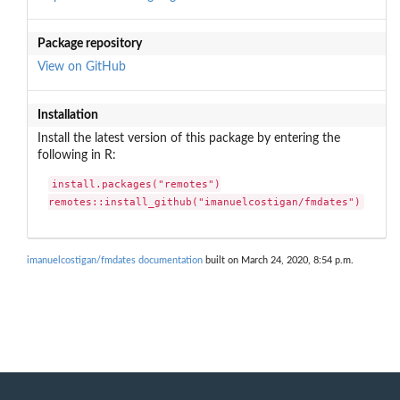
Package repository
View on GitHub
Installation
Install the latest version of this package by entering the
following in R:
install.packages("remotes")

remotes::install_github("imanuelcostigan/fmdates")
imanuelcostigan/fmdates documentation
built on March 24, 2020, 8:54 p.m.