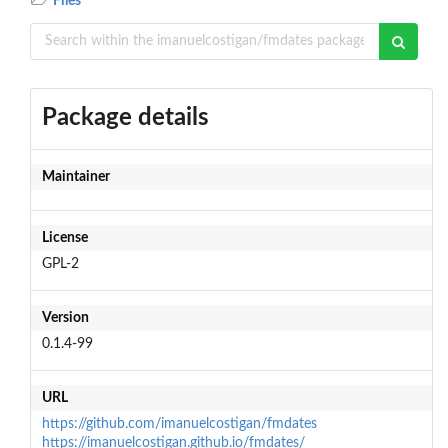
Files
Package details
Maintainer
License
GPL-2
Version
0.1.4-99
URL
https://github.com/imanuelcostigan/fmdates
https://imanuelcostigan.github.io/fmdates/