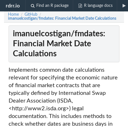
rdrr.io
Find an R package
R language docs
Home
GitHub
/
/
imanuelcostigan/fmdates: Financial Market Date Calculations
imanuelcostigan/fmdates:
Financial Market Date
Calculations
Implements common date calculations
relevant for specifying the economic nature
of financial market contracts that are
typically defined by International Swap
Dealer Association (ISDA,
<http://www2.isda.org>) legal
documentation. This includes methods to
check whether dates are business days in