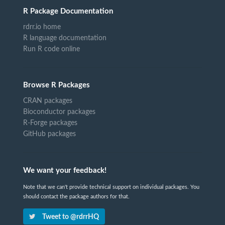
R Package Documentation
rdrr.io home
R language documentation
Run R code online
Browse R Packages
CRAN packages
Bioconductor packages
R-Forge packages
GitHub packages
We want your feedback!
Note that we can't provide technical support on individual packages. You
should contact the package authors for that.
Tweet to @rdrrHQ