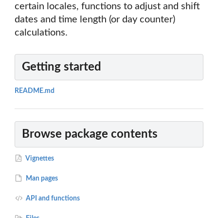
certain locales, functions to adjust and shift
dates and time length (or day counter)
calculations.
Getting started
README.md
Browse package contents
Vignettes
Man pages
API and functions