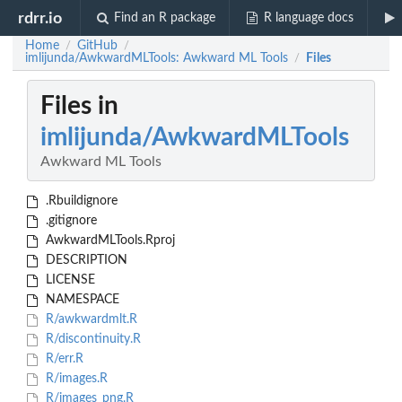
rdrr.io
Find an R package
R language docs
Home
GitHub
/
/
imlijunda/AwkwardMLTools: Awkward ML Tools
Files
/
Files in
imlijunda/AwkwardMLTools
Awkward ML Tools
.Rbuildignore
.gitignore
AwkwardMLTools.Rproj
DESCRIPTION
LICENSE
NAMESPACE
R/awkwardmlt.R
R/discontinuity.R
R/err.R
R/images.R
R/images_png.R