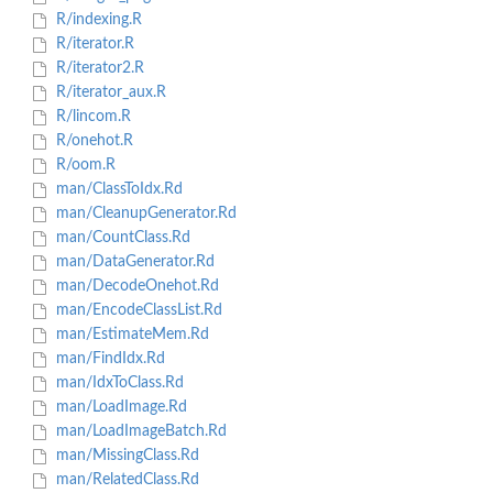
R/indexing.R
R/iterator.R
R/iterator2.R
R/iterator_aux.R
R/lincom.R
R/onehot.R
R/oom.R
man/ClassToIdx.Rd
man/CleanupGenerator.Rd
man/CountClass.Rd
man/DataGenerator.Rd
man/DecodeOnehot.Rd
man/EncodeClassList.Rd
man/EstimateMem.Rd
man/FindIdx.Rd
man/IdxToClass.Rd
man/LoadImage.Rd
man/LoadImageBatch.Rd
man/MissingClass.Rd
man/RelatedClass.Rd