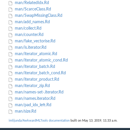
man/RelatedIdx.Rd
man/ScarceClass.Rd
man/SwapMissingClass.Rd
man/add_names.Rd
man/collect.Rd
man/counter.Rd
man/fake_vectorise.Rd
man/is.iterator.Rd
man/iterator_atomic.Rd
man/iterator_atomic_cond.Rd
man/iterator_batch.Rd
man/iterator_batch_cond.Rd
man/iterator_product.Rd
man/iterator_zip.Rd
man/names-set-.iterator.Rd
man/names.iterator.Rd
man/pad_idx_left.Rd
man/size.Rd
imlijunda/AwkwardMLTools documentation
built on May 13, 2019, 11:33 a.m.