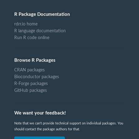
R Package Documentation
rdrr.io home
R language documentation
Run R code online
Browse R Packages
CRAN packages
Bioconductor packages
R-Forge packages
GitHub packages
We want your feedback!
Note that we can't provide technical support on individual packages. You
should contact the package authors for that.