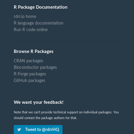
R Package Documentation
rdrr.io home
R language documentation
Run R code online
Browse R Packages
CRAN packages
Bioconductor packages
R-Forge packages
GitHub packages
We want your feedback!
Note that we can't provide technical support on individual packages. You
should contact the package authors for that.
Tweet to @rdrrHQ