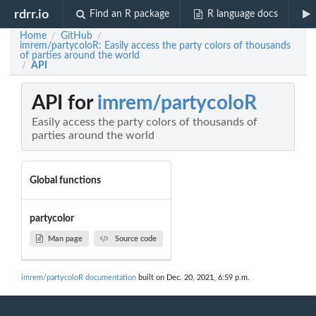
rdrr.io
Find an R package
R language docs
Home
GitHub
/
/
imrem/partycoloR: Easily access the party colors of thousands
of parties around the world
API
/
API for
imrem/partycoloR
Easily access the party colors of thousands of
parties around the world
Global functions
partycolor
Man page
Source code
imrem/partycoloR documentation
built on Dec. 20, 2021, 6:59 p.m.