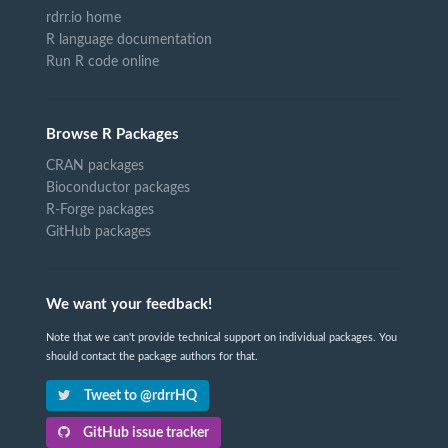
rdrr.io home
R language documentation
Run R code online
Browse R Packages
CRAN packages
Bioconductor packages
R-Forge packages
GitHub packages
We want your feedback!
Note that we can't provide technical support on individual packages. You
should contact the package authors for that.
Tweet to @rdrrHQ
GitHub issue tracker