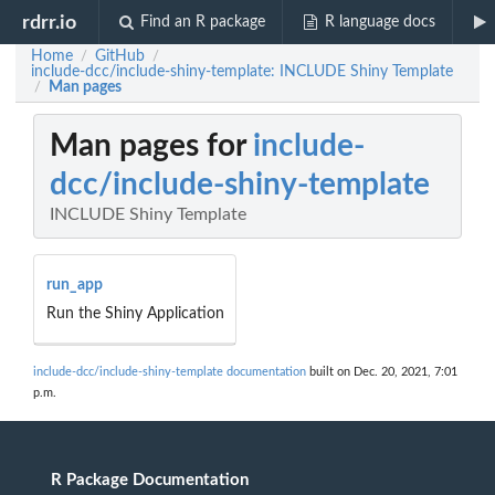
rdrr.io
Find an R package
R language docs
Home
GitHub
/
/
include-dcc/include-shiny-template: INCLUDE Shiny Template
Man pages
/
Man pages for
include-
dcc/include-shiny-template
INCLUDE Shiny Template
run_app
Run the Shiny Application
include-dcc/include-shiny-template documentation
built on Dec. 20, 2021, 7:01
p.m.
R Package Documentation