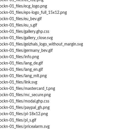
ockn-01_files/ds_fb2.png
ockn-01_files/ecg_logo.png
ockn-01_files/eps-logo_full_15x12.png
ockn-01_files/eu_bev.gif
ckn-01_files/eu_s.gif
ckn-01_files/gallery.ghp.css
ckn-01_files/gallery_close.svg
ockn-01_files/geizhals_logo_without_margin.svg
ockn-01_files/germany_bev.gif
ockn-01_files/info.png
ockn-01_files/lang_de.gif
ockn-01_files/lang_en.gif
ockn-01_files/lang_mlt.png
ckn-01_files/link.svg
ockn-01_files/mastercard_t.png
rockn-01_files/mc_secure.png
ockn-01_files/modal.ghp.css
ockn-01_files/paypal_gh.png
ockn-01_files/pl-18x12.png
ckn-01_files/pl_s.gif
ockn-01_files/pricealarm.svg