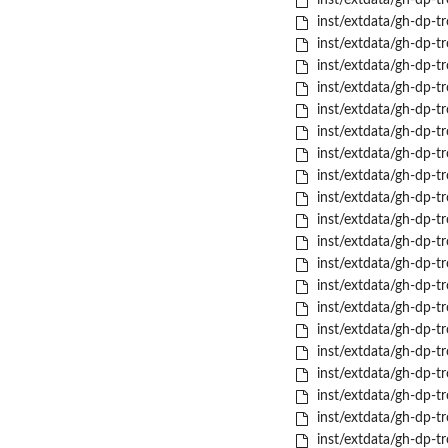
inst/extdata/gh-dp-tr
inst/extdata/gh-dp-tr
inst/extdata/gh-dp-tr
inst/extdata/gh-dp-tr
inst/extdata/gh-dp-tro
inst/extdata/gh-dp-tro
inst/extdata/gh-dp-tro
inst/extdata/gh-dp-tr
inst/extdata/gh-dp-tr
inst/extdata/gh-dp-tr
inst/extdata/gh-dp-tr
inst/extdata/gh-dp-tr
inst/extdata/gh-dp-tr
inst/extdata/gh-dp-tro
inst/extdata/gh-dp-tr
inst/extdata/gh-dp-t
inst/extdata/gh-dp-tr
inst/extdata/gh-dp-tr
inst/extdata/gh-dp-tr
inst/extdata/gh-dp-tro
inst/extdata/gh-dp-tr