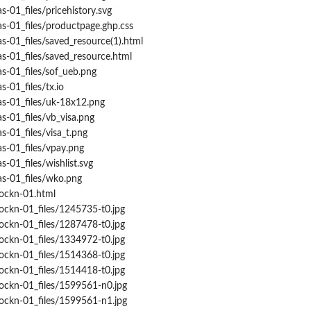
s-01_files/pricehistory.svg
s-01_files/productpage.ghp.css
s-01_files/saved_resource(1).html
s-01_files/saved_resource.html
s-01_files/sof_ueb.png
-01_files/tx.io
as-01_files/uk-18x12.png
s-01_files/vb_visa.png
s-01_files/visa_t.png
s-01_files/vpay.png
-01_files/wishlist.svg
as-01_files/wko.png
rockn-01.html
ockn-01_files/1245735-t0.jpg
ockn-01_files/1287478-t0.jpg
ockn-01_files/1334972-t0.jpg
ockn-01_files/1514368-t0.jpg
ockn-01_files/1514418-t0.jpg
rockn-01_files/1599561-n0.jpg
rockn-01_files/1599561-n1.jpg