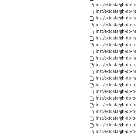
inst/extdata/gh-dp-na
inst/extdata/gh-dp-na
inst/extdata/gh-dp-na
inst/extdata/gh-dp-na
inst/extdata/gh-dp-na
inst/extdata/gh-dp-nas
inst/extdata/gh-dp-n
inst/extdata/gh-dp-na
inst/extdata/gh-dp-na
inst/extdata/gh-dp-na
inst/extdata/gh-dp-nas
inst/extdata/gh-dp-n
inst/extdata/gh-dp-t
inst/extdata/gh-dp-tr
inst/extdata/gh-dp-tr
inst/extdata/gh-dp-tr
inst/extdata/gh-dp-tr
inst/extdata/gh-dp-tr
inst/extdata/gh-dp-t
inst/extdata/gh-dp-t