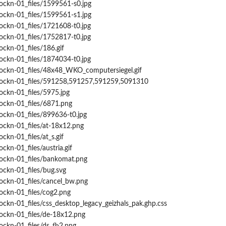
ockn-01_files/1599561-s0.jpg
ockn-01_files/1599561-s1.jpg
ockn-01_files/1721608-t0.jpg
ockn-01_files/1752817-t0.jpg
ockn-01_files/186.gif
ockn-01_files/1874034-t0.jpg
rockn-01_files/48x48_WKO_computersiegel.gif
trockn-01_files/591258,591257,591259,5091310
ockn-01_files/5975.jpg
rockn-01_files/6871.png
ockn-01_files/899636-t0.jpg
ockn-01_files/at-18x12.png
ckn-01_files/at_s.gif
ckn-01_files/austria.gif
rockn-01_files/bankomat.png
ockn-01_files/bug.svg
ockn-01_files/cancel_bw.png
ockn-01_files/cog2.png
ockn-01_files/css_desktop_legacy_geizhals_pak.ghp.css
rockn-01_files/de-18x12.png