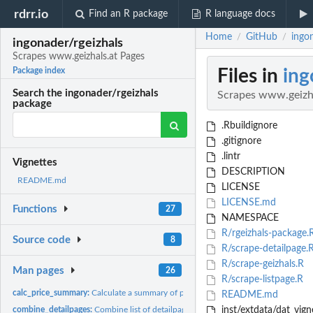
rdrr.io
Find an R package
R language docs
Home
GitHub
ingo
/
/
ingonader/rgeizhals
Scrapes www.geizhals.at Pages
Files in
ing
Package index
Search the ingonader/rgeizhals
Scrapes www.geizha
package
.Rbuildignore
.gitignore
.lintr
Vignettes
DESCRIPTION
README.md
LICENSE
LICENSE.md
Functions
27
NAMESPACE
R/rgeizhals-package.
Source code
8
R/scrape-detailpage.
R/scrape-geizhals.R
Man pages
26
R/scrape-listpage.R
calc_price_summary:
Calculate a summary of prices in product detail page
README.md
combine_detailpages:
Combine list of detailpages into data.frame
inst/extdata/dat_vign