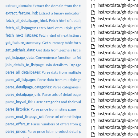
inst/extdata/gh-dp-n
extract_domain:
Extract the domain from the full URL
inst/extdata/gh-dp-n
extract_feature_ind:
Extract a binary indicator for some feature
inst/extdata/gh-dp-na
fetch_all_detailpage_html:
Fetch html of detailpage urls
inst/extdata/gh-dp-n
fetch_all_listpages:
Fetch html of multiple geizhals category pages
inst/extdata/gh-dp-n
fetch_next_listpage:
Fetch html of next listing page
inst/extdata/gh-dp-n
get_feature_summary:
Get summary table for some feature
inst/extdata/gh-dp-n
get_geizhals_data:
Get data from geizhals list and detail pages
inst/extdata/gh-dp-n
get_listpage_data:
Convenience function to fetch and parse all listpages
inst/extdata/gh-dp-n
join_details_to_listpage:
Join details to listpage data
inst/extdata/gh-dp-n
parse_all_detailpages:
Parse data from multiple product detail pages
inst/extdata/gh-dp-n
parse_all_listpages:
Parse data from multiple geizhals category pages
inst/extdata/gh-dp-n
inst/extdata/gh-dp-na
parse_detailpage_categories:
Parse categories in product detail page
inst/extdata/gh-dp-na
parse_detailpage_urls:
Parse urls of detail pages for items in geizhals category...
inst/extdata/gh-dp-na
parse_keyval_tbl:
Parse categories and their values in product detail page
inst/extdata/gh-dp-na
parse_listprice:
Parse price from listing page
inst/extdata/gh-dp-na
parse_next_listpage_url:
Parse url of next listpage
inst/extdata/gh-dp-na
parse_offers_n:
Parse numbers of offers from geizhals listing page
inst/extdata/gh-dp-na
parse_prices:
Parse price list in product detail page
inst/extdata/gh-dp-na