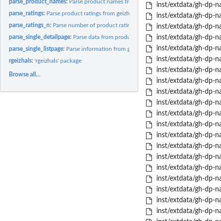
parse_product_names:
Parse product names from geizhals category page
inst/extdata/gh-dp-na
parse_ratings:
Parse product ratings from geizhals category page
inst/extdata/gh-dp-na
parse_ratings_n:
Parse number of product ratings from geizhals category page
inst/extdata/gh-dp-na
parse_single_detailpage:
Parse data from product detail page
inst/extdata/gh-dp-na
inst/extdata/gh-dp-na
parse_single_listpage:
Parse information from geizhals category page
inst/extdata/gh-dp-
rgeizhals:
'rgeizhals' package
inst/extdata/gh-dp-na
Browse all...
inst/extdata/gh-dp-n
inst/extdata/gh-dp-n
inst/extdata/gh-dp-na
inst/extdata/gh-dp-nas
inst/extdata/gh-dp-nas
inst/extdata/gh-dp-n
inst/extdata/gh-dp-na
inst/extdata/gh-dp-na
inst/extdata/gh-dp-na
inst/extdata/gh-dp-na
inst/extdata/gh-dp-n
inst/extdata/gh-dp-nas
inst/extdata/gh-dp-na