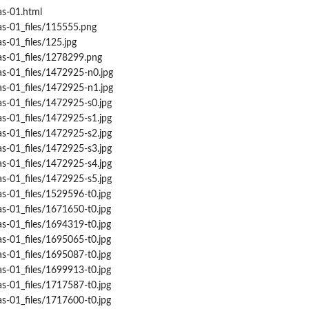
as-01.html
as-01_files/115555.png
s-01_files/125.jpg
as-01_files/1278299.png
as-01_files/1472925-n0.jpg
as-01_files/1472925-n1.jpg
as-01_files/1472925-s0.jpg
as-01_files/1472925-s1.jpg
as-01_files/1472925-s2.jpg
as-01_files/1472925-s3.jpg
as-01_files/1472925-s4.jpg
as-01_files/1472925-s5.jpg
s-01_files/1529596-t0.jpg
s-01_files/1671650-t0.jpg
s-01_files/1694319-t0.jpg
s-01_files/1695065-t0.jpg
s-01_files/1695087-t0.jpg
s-01_files/1699913-t0.jpg
s-01_files/1717587-t0.jpg
s-01_files/1717600-t0.jpg