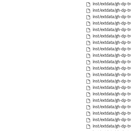
inst/extdata/gh-dp-tr
inst/extdata/gh-dp-tr
inst/extdata/gh-dp-tr
inst/extdata/gh-dp-tr
inst/extdata/gh-dp-tr
inst/extdata/gh-dp-tro
inst/extdata/gh-dp-t
inst/extdata/gh-dp-tr
inst/extdata/gh-dp-tr
inst/extdata/gh-dp-tr
inst/extdata/gh-dp-tr
inst/extdata/gh-dp-tro
inst/extdata/gh-dp-t
inst/extdata/gh-dp-t
inst/extdata/gh-dp-tr
inst/extdata/gh-dp-tr
inst/extdata/gh-dp-tr
inst/extdata/gh-dp-tr
inst/extdata/gh-dp-tr
inst/extdata/gh-dp-t