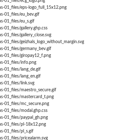
s-01_files/ecg_logo.png
s-01_files/eps-logo_full_15x12.png
s-01_files/eu_bev.gif
-01_files/eu_s.gif
-01_files/gallery.ghp.css
-01_files/gallery_close.svg
s-01_files/geizhals_logo_without_margin.svg
s-01_files/germany_bev.gif
s-01_files/giropay12_f.png
s-01_files/info.png
s-01_files/lang_de.gif
s-01_files/lang_en.gif
-01_files/link.svg
s-01_files/maestro_secure.gif
s-01_files/mastercard_t.png
as-01_files/mc_secure.png
s-01_files/modal.ghp.css
s-01_files/paypal_gh.png
s-01_files/pl-18x12.png
-01_files/pl_s.gif
s-01_files/pricealarm.svg