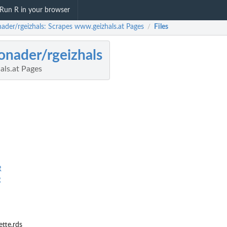
Run R in your browser
nader/rgeizhals: Scrapes www.geizhals.at Pages
Files
/
onader/rgeizhals
ls.at Pages
R
R
ette.rds