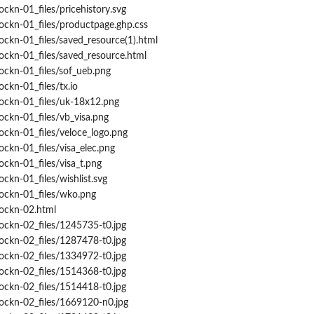
ockn-01_files/pricehistory.svg
ockn-01_files/productpage.ghp.css
ockn-01_files/saved_resource(1).html
ockn-01_files/saved_resource.html
ockn-01_files/sof_ueb.png
ckn-01_files/tx.io
rockn-01_files/uk-18x12.png
ockn-01_files/vb_visa.png
ockn-01_files/veloce_logo.png
ockn-01_files/visa_elec.png
ockn-01_files/visa_t.png
ckn-01_files/wishlist.svg
rockn-01_files/wko.png
rockn-02.html
ockn-02_files/1245735-t0.jpg
ockn-02_files/1287478-t0.jpg
ockn-02_files/1334972-t0.jpg
ockn-02_files/1514368-t0.jpg
ockn-02_files/1514418-t0.jpg
rockn-02_files/1669120-n0.jpg