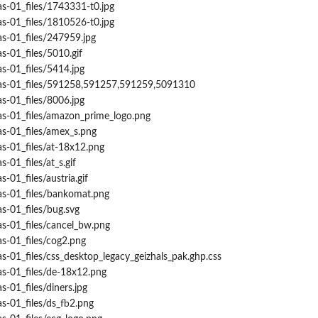
s-01_files/1743331-t0.jpg
s-01_files/1810526-t0.jpg
s-01_files/247959.jpg
s-01_files/5010.gif
s-01_files/5414.jpg
nas-01_files/591258,591257,591259,5091310
s-01_files/8006.jpg
as-01_files/amazon_prime_logo.png
as-01_files/amex_s.png
s-01_files/at-18x12.png
-01_files/at_s.gif
-01_files/austria.gif
as-01_files/bankomat.png
s-01_files/bug.svg
s-01_files/cancel_bw.png
s-01_files/cog2.png
s-01_files/css_desktop_legacy_geizhals_pak.ghp.css
as-01_files/de-18x12.png
-01_files/diners.jpg
s-01_files/ds_fb2.png