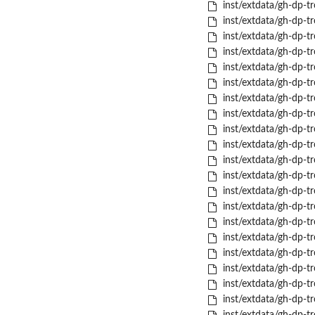
inst/extdata/gh-dp-tr
inst/extdata/gh-dp-tr
inst/extdata/gh-dp-tr
inst/extdata/gh-dp-tr
inst/extdata/gh-dp-tr
inst/extdata/gh-dp-tr
inst/extdata/gh-dp-t
inst/extdata/gh-dp-
inst/extdata/gh-dp-tr
inst/extdata/gh-dp-t
inst/extdata/gh-dp-tr
inst/extdata/gh-dp-tr
inst/extdata/gh-dp-tro
inst/extdata/gh-dp-tro
inst/extdata/gh-dp-t
inst/extdata/gh-dp-tr
inst/extdata/gh-dp-tr
inst/extdata/gh-dp-tr
inst/extdata/gh-dp-tr
inst/extdata/gh-dp-t