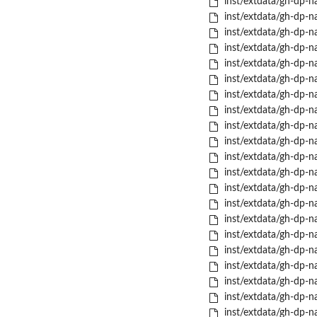
inst/extdata/gh-dp-na
inst/extdata/gh-dp-na
inst/extdata/gh-dp-na
inst/extdata/gh-dp-nas
inst/extdata/gh-dp-nas
inst/extdata/gh-dp-nas
inst/extdata/gh-dp-na
inst/extdata/gh-dp-na
inst/extdata/gh-dp-na
inst/extdata/gh-dp-na
inst/extdata/gh-dp-na
inst/extdata/gh-dp-na
inst/extdata/gh-dp-nas
inst/extdata/gh-dp-na
inst/extdata/gh-dp-na
inst/extdata/gh-dp-n
inst/extdata/gh-dp-na
inst/extdata/gh-dp-na
inst/extdata/gh-dp-na
inst/extdata/gh-dp-nas
inst/extdata/gh-dp-na